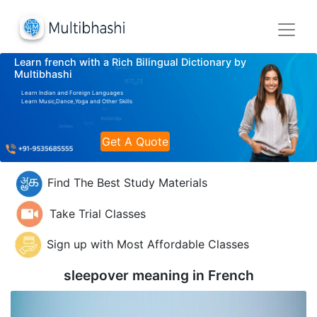
Learn french with a Rich Bilingual Dictionary by
Multibhashi
Learn Indian and Foreign Languages
Learn Music,Dance,Yoga and Other Skills
Get A Quote
Find The Best Study Materials
Take Trial Classes
Sign up with Most Affordable Classes
sleepover meaning in
French