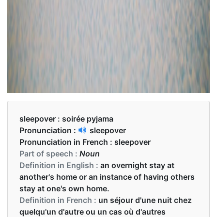
sleepover :
soirée pyjama
Pronunciation :
sleepover
Pronunciation in French :
sleepover
Part of speech :
Noun
Definition in English :
an overnight stay at
another's home or an instance of having others
stay at one's own home.
Definition in French :
un séjour d'une nuit chez
quelqu'un d'autre ou un cas où d'autres