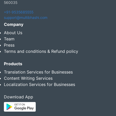
560035
+91-9535685555
support@multibhashi.com
Company
About Us
Team
Press
Terms and conditions & Refund policy
Products
Translation Services for Businesses
Content Writing Services
Localization Services for Businesses
Download App