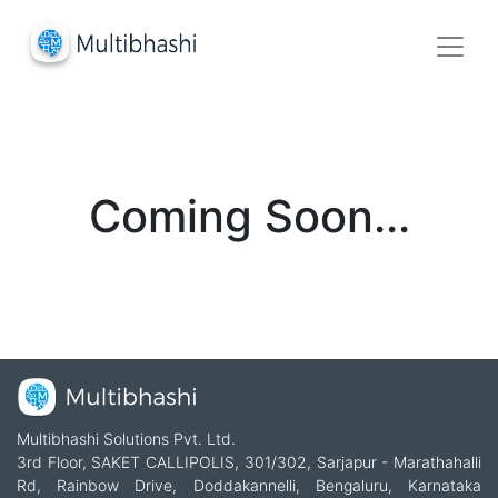
Coming Soon...
Multibhashi Solutions Pvt. Ltd.
3rd Floor, SAKET CALLIPOLIS, 301/302, Sarjapur - Marathahalli
Rd, Rainbow Drive, Doddakannelli, Bengaluru, Karnataka