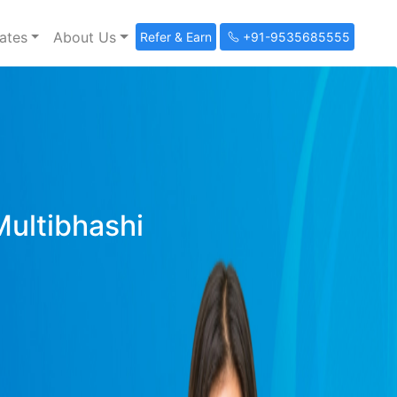
ates
About Us
Refer & Earn
+91-9535685555
Multibhashi