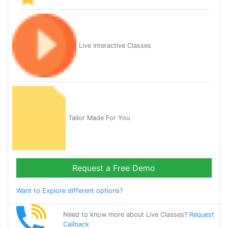
Live Interactive Classes
Tailor Made For You
Request a Free Demo
Want to Explore different options?
Need to know more about Live Classes?
Request
Callback