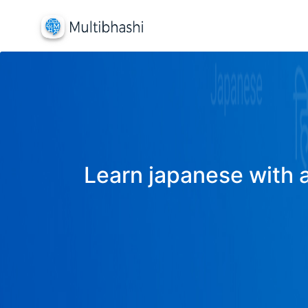
Learn japanese with a