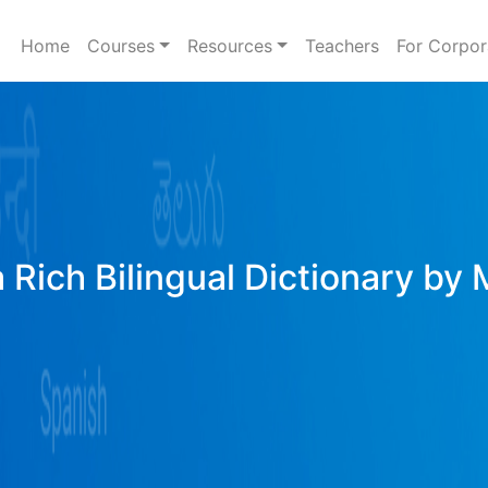
Home
Courses
Resources
Teachers
For Corpor
 Rich Bilingual Dictionary by 