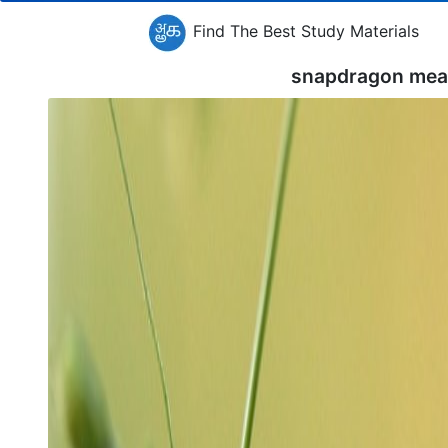
Find The Best Study Materials
snapdragon mea