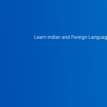
Learn Indian and Foreign Langua