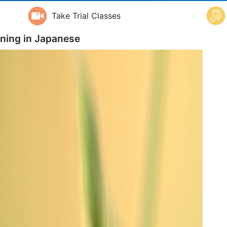
Take Trial Classes
ning in
Japanese