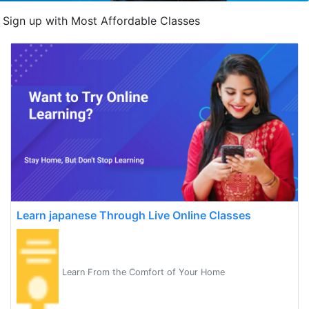
Sign up with Most Affordable Classes
Learn japanese Through Live Online Classes
Learn From the Comfort of Your Home