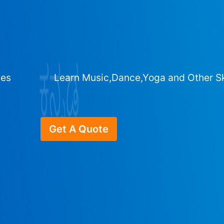
ges
Learn Music,Dance,Yoga and Other Sk
Get A Quote