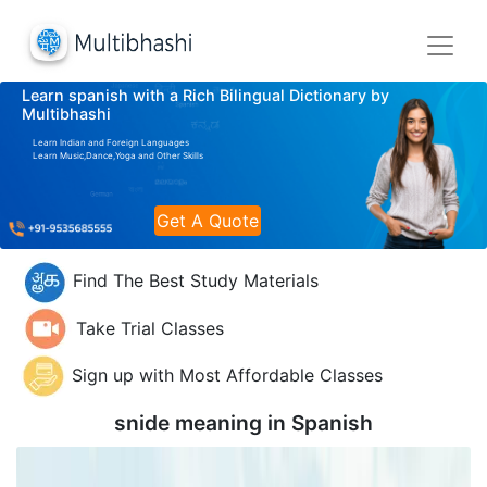
Learn spanish with a Rich Bilingual Dictionary by
Multibhashi
Learn Indian and Foreign Languages
Learn Music,Dance,Yoga and Other Skills
Get A Quote
Find The Best Study Materials
Take Trial Classes
Sign up with Most Affordable Classes
snide meaning in
Spanish