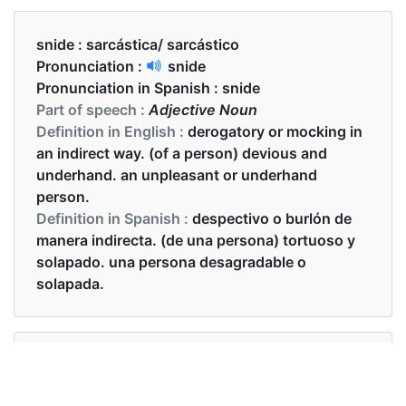
snide :
sarcástica/ sarcástico
Pronunciation :
snide
Pronunciation in Spanish :
snide
Part of speech :
Adjective Noun
Definition in English :
derogatory or mocking in
an indirect way. (of a person) devious and
underhand. an unpleasant or underhand
person.
Definition in Spanish :
despectivo o burlón de
manera indirecta. (de una persona) tortuoso y
solapado. una persona desagradable o
solapada.
Examples in English :
He made a snide comment about her weight.