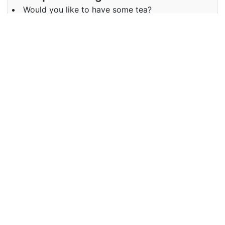
Would you like to have some tea?
Examples in Hindi :
क्या मैं कुछ कलर्स ले सकती हूँ
Synonyms of some
Synonyms
A few fewer
in English
Synonyms
कम ज़रा सा
in Hindi
Antonyms of some
Antonyms
many several a lot
in English