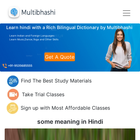
Learn hindi with a Rich Bilingual Dictionary by Multibhashi
Learn Indian and Foreign Languages
Learn Music,Dance,Yoga and Other Skills
Get A Quote
Find The Best Study Materials
Take Trial Classes
Sign up with Most Affordable Classes
some meaning in
Hindi