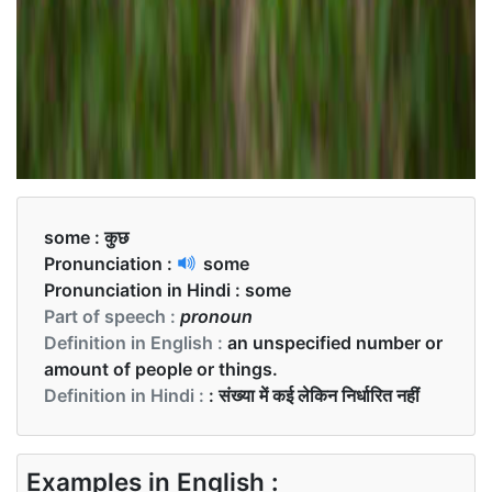
some :
कुछ
Pronunciation :
some
Pronunciation in Hindi :
some
Part of speech :
pronoun
Definition in English :
an unspecified number or
amount of people or things.
Definition in Hindi :
: संख्या में कई लेकिन निर्धारित नहीं
Examples in English :