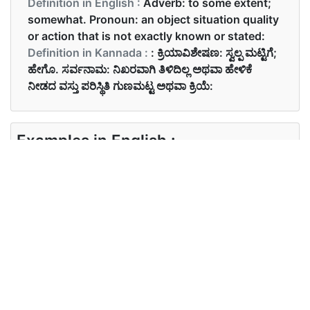
Definition in English :
Adverb: to some extent;
somewhat. Pronoun: an object situation quality
or action that is not exactly known or stated:
Definition in Kannada :
: ಕ್ರಿಯಾವಿಶೇಷಣ: ಸ್ವಲ್ಪ ಮಟ್ಟಿಗೆ;
ಹೇಗೊ. ಸರ್ವನಾಮ: ನಿಖರವಾಗಿ ತಿಳಿದಿಲ್ಲ ಅಥವಾ ಹೇಳಿಕೆ
ನೀಡದ ವಸ್ತು ಪರಿಸ್ಥಿತಿ ಗುಣಮಟ್ಟ ಅಥವಾ ಕ್ರಿಯೆ:
Examples in English :
There is something wrong with the TV
Examples in Kannada :
ನಾನು ಏನೋ ಕಂಡಿದ್ದೇನೆ.
Synonyms of something
Synonyms
article commodity thing
in English