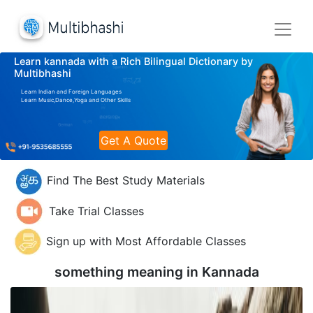
Learn kannada with a Rich Bilingual Dictionary by
Multibhashi
Learn Indian and Foreign Languages
Learn Music,Dance,Yoga and Other Skills
Get A Quote
Find The Best Study Materials
Take Trial Classes
Sign up with Most Affordable Classes
something meaning in
Kannada