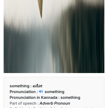
something :
ಏನೋ
Pronunciation :
something
Pronunciation in Kannada :
something
Part of speech :
Adverb Pronoun