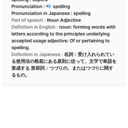
Pronunciation :
spelling
Pronunciation in Japanese :
spelling
Part of speech :
Noun Adjective
Definition in English :
noun: forming words with
letters according to the principles underlying
accepted usage adjective: Of or pertaining to
spelling.
Definition in Japanese :
名詞：受け入れられてい
る使用法の根底にある原則に従って、文字で単語を
形成する 形容詞：つづりの、またはつづりに関す
るもの。
Examples in English :
There was a spelling competition in his school
Examples in Japanese :