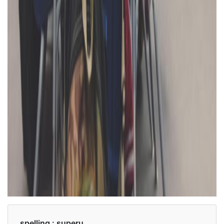
spelling :
superu