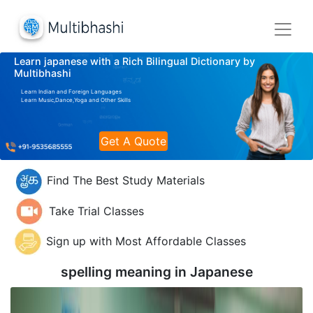
Learn japanese with a Rich Bilingual Dictionary by
Multibhashi
Learn Indian and Foreign Languages
Learn Music,Dance,Yoga and Other Skills
Get A Quote
Find The Best Study Materials
Take Trial Classes
Sign up with Most Affordable Classes
spelling meaning in
Japanese