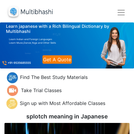
Learn japanese with a Rich Bilingual Dictionary by
Multibhashi
Learn Indian and Foreign Languages
Learn Music,Dance,Yoga and Other Skills
Get A Quote
Find The Best Study Materials
Take Trial Classes
Sign up with Most Affordable Classes
splotch meaning in
Japanese