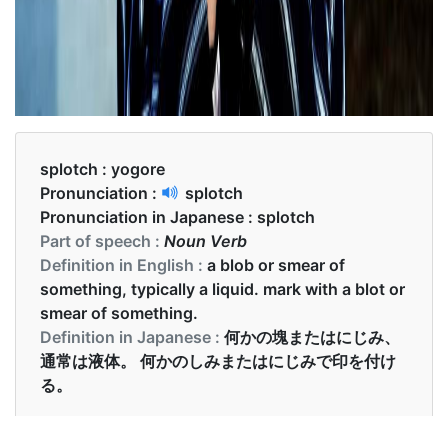
splotch :
yogore
Pronunciation :
splotch
Pronunciation in Japanese :
splotch
Part of speech :
Noun Verb
Definition in English :
a blob or smear of
something, typically a liquid. mark with a blot or
smear of something.
Definition in Japanese :
何かの塊またはにじみ、
通常は液体。 何かのしみまたはにじみで印を付け
る。