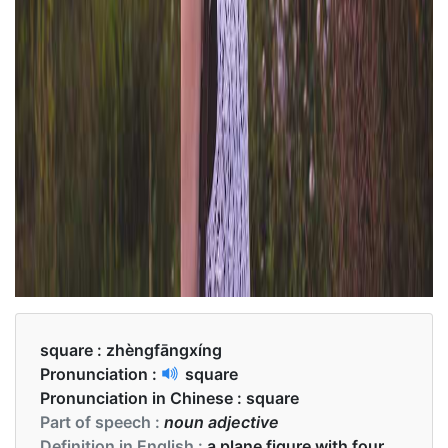
square :
zhèngfāngxíng
Pronunciation :
square
Pronunciation in Chinese :
square
Part of speech :
noun adjective
Definition in English :
a plane figure with four