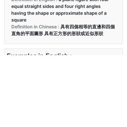
equal straight sides and four right angles
having the shape or approximate shape of a
square
Definition in Chinese :
具有四個相等的直邊和四個
直角的平面圖形 具有正方形的形狀或近似形狀
Examples in English :
She drew a square on the paper.
Examples in Chinese :
她在紙上畫了一個正方形。
Synonyms of square
Synonyms
quadrilateral, rectangular, oblong
in English