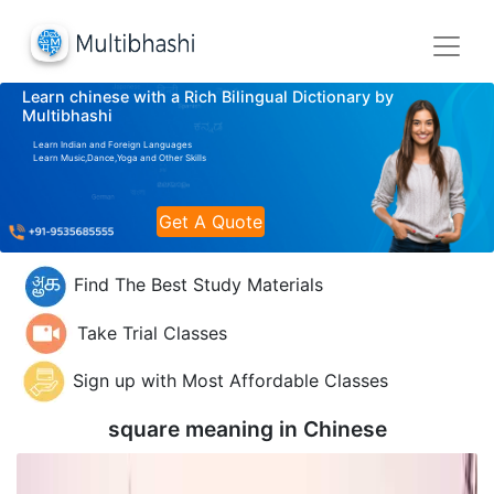
Learn chinese with a Rich Bilingual Dictionary by
Multibhashi
Learn Indian and Foreign Languages
Learn Music,Dance,Yoga and Other Skills
Get A Quote
Find The Best Study Materials
Take Trial Classes
Sign up with Most Affordable Classes
square meaning in
Chinese