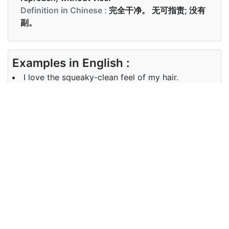
Definition in Chinese :
完全干净。 无可指责; 没有
副。
Examples in English :
I love the squeaky-clean feel of my hair.
Examples in Chinese :
我喜欢洗完头发后非常干净利落的感觉。
Synonyms of squeaky-clean
Synonyms
immaculate spotless clean pristine
in English
unsullied unstained stainless
Synonyms
完美的 一尘不染 干净的 原始的 纯洁
in Chinese
的 未染色 防锈的