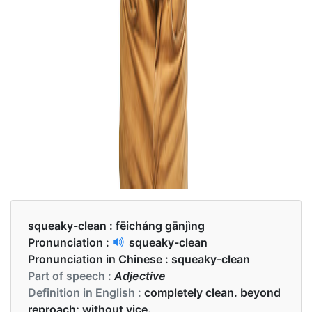
squeaky-clean :
fēicháng gānjìng
Pronunciation :
squeaky-clean
Pronunciation in Chinese :
squeaky-clean
Part of speech :
Adjective
Definition in English :
completely clean. beyond
reproach; without vice.