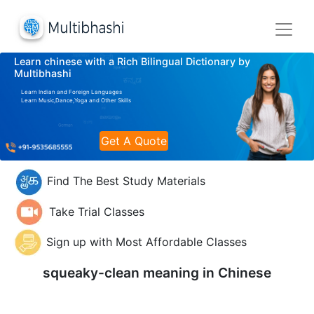
Learn chinese with a Rich Bilingual Dictionary by
Multibhashi
Learn Indian and Foreign Languages
Learn Music,Dance,Yoga and Other Skills
Get A Quote
Find The Best Study Materials
Take Trial Classes
Sign up with Most Affordable Classes
squeaky-clean meaning in
Chinese