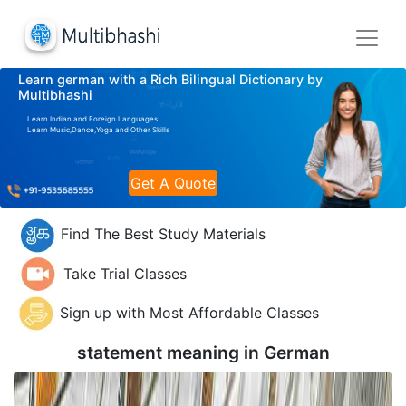
Learn german with a Rich Bilingual Dictionary by
Multibhashi
Learn Indian and Foreign Languages
Learn Music,Dance,Yoga and Other Skills
Get A Quote
Find The Best Study Materials
Take Trial Classes
Sign up with Most Affordable Classes
statement meaning in
German