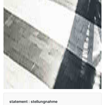
statement :
stellungnahme