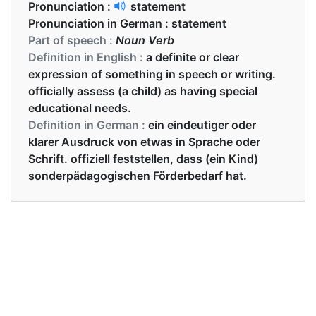
Pronunciation :
statement
Pronunciation in German :
statement
Part of speech :
Noun Verb
Definition in English :
a definite or clear
expression of something in speech or writing.
officially assess (a child) as having special
educational needs.
Definition in German :
ein eindeutiger oder
klarer Ausdruck von etwas in Sprache oder
Schrift. offiziell feststellen, dass (ein Kind)
sonderpädagogischen Förderbedarf hat.
Examples in English :
The prime minister contradicted his own
statement.
Examples in German :