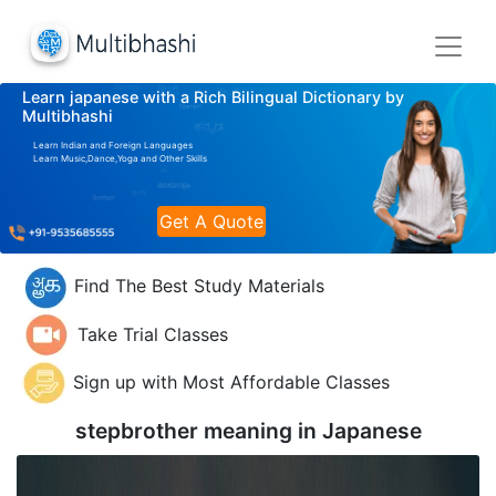
Learn japanese with a Rich Bilingual Dictionary by
Multibhashi
Learn Indian and Foreign Languages
Learn Music,Dance,Yoga and Other Skills
Get A Quote
Find The Best Study Materials
Take Trial Classes
Sign up with Most Affordable Classes
stepbrother meaning in
Japanese