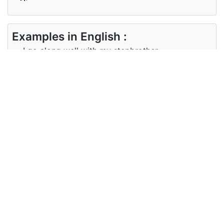
Examples in English :
I go along well with my stepbrother.
Examples in Japanese :
私は腹違いの兄弟と仲良くしています。
Synonyms of stepbrother
Synonyms
half-brother
in English
Synonyms
異母兄弟
in
Japanese