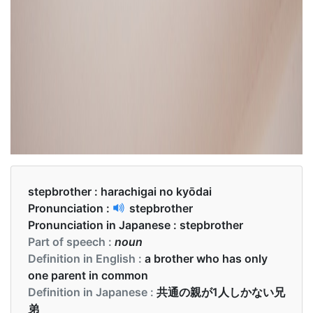
stepbrother :
harachigai no kyōdai
Pronunciation :
stepbrother
Pronunciation in Japanese :
stepbrother
Part of speech :
noun
Definition in English :
a brother who has only
one parent in common
Definition in Japanese :
共通の親が1人しかない兄
弟