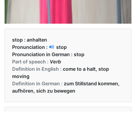
stop :
anhalten
Pronunciation :
stop
Pronunciation in German :
stop
Part of speech :
Verb
Definition in English :
come to a halt, stop
moving
Definition in German :
zum Stillstand kommen,
aufhören, sich zu bewegen
Examples in English :
The teacher asked the student to stop writing the
exam.