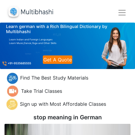
Learn german with a Rich Bilingual Dictionary by
Multibhashi
Learn Indian and Foreign Languages
Learn Music,Dance,Yoga and Other Skills
Get A Quote
Find The Best Study Materials
Take Trial Classes
Sign up with Most Affordable Classes
stop meaning in
German