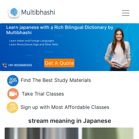
Learn japanese with a Rich Bilingual Dictionary by
Multibhashi
Learn Indian and Foreign Languages
Learn Music,Dance,Yoga and Other Skills
Get A Quote
Find The Best Study Materials
Take Trial Classes
Sign up with Most Affordable Classes
stream meaning in
Japanese