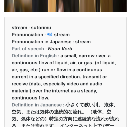
stream :
sutorīmu
Pronunciation :
stream
Pronunciation in Japanese :
stream
Part of speech :
Noun Verb
Definition in English :
a small, narrow river. a
continuous flow of liquid, air, or gas. (of liquid,
air, gas, etc.) run or flow in a continuous
current in a specified direction. transmit or
receive (data, especially video and audio
material) over the internet as a steady,
continuous flow.
Definition in Japanese :
小さくて狭い川。 液体、
空気、または気体の連続的な流れ。 （液体、空
気、気体などの）特定の方向に連続的な流れが流れ
る、または流れます。 インターネット上で (デー