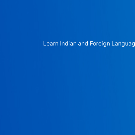
Learn Indian and Foreign Langua