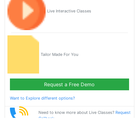
Live Interactive Classes
Tailor Made For You
Request a Free Demo
Want to Explore different options?
Need to know more about Live Classes?
Request
Callback
Start Learning