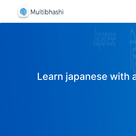
Learn japanese with a