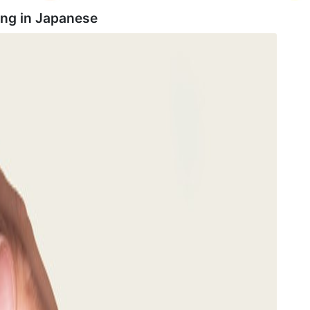
ing in
Japanese