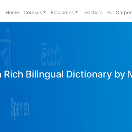
Home
Courses
Resources
Teachers
For Corpor
 Rich Bilingual Dictionary by 