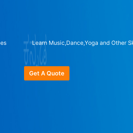
ges
Learn Music,Dance,Yoga and Other Sk
Get A Quote