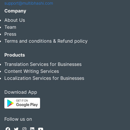
support@multibhashi.com
Company
About Us
Team
Press
Terms and conditions & Refund policy
Products
Translation Services for Businesses
Content Writing Services
Localization Services for Businesses
Download App
Follow us on