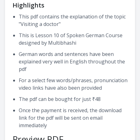
Highlights
This pdf contains the explanation of the topic
"Visiting a doctor"
This is Lesson 10 of Spoken German Course
designed by Multibhashi
German words and sentences have been
explained very well in English throughout the
pdf
For a select few words/phrases, pronunciation
video links have also been provided
The pdf can be bought for just ₹48
Once the payment is received, the download
link for the pdf will be sent on email
immediately
Preview PDF