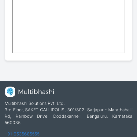
Multibhashi Solutions Pvt. Ltd.
3rd Floor, SAKET CALLIPOLIS, 301/302, Sarjapur - Marathahalli
Rd, Rainbow Drive, Doddakannelli, Bengaluru, Karnataka
560035
+91-9535685555