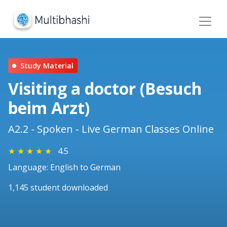
Study Material
Visiting a doctor (Besuch
beim Arzt)
A2.2 - Spoken - Live German Classes Online
★
★
★
★
★
4.5
Language: English to German
1,145 student downloaded