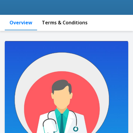
Overview
Terms & Conditions