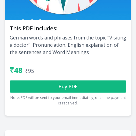
This PDF includes:
German words and phrases from the topic "Visiting
a doctor", Pronunciation, English explanation of
the sentences and Word Meanings
₹48
₹95
Buy PDF
Note: PDF will be sent to your email immediately, once the payment
is received.