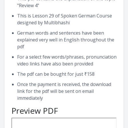
"Review 4"
This is Lesson 29 of Spoken German Course
designed by Multibhashi
German words and sentences have been
explained very well in English throughout the
pdf
For a select few words/phrases, pronunciation
video links have also been provided
The pdf can be bought for just ₹158
Once the payment is received, the download
link for the pdf will be sent on email
immediately
Preview PDF