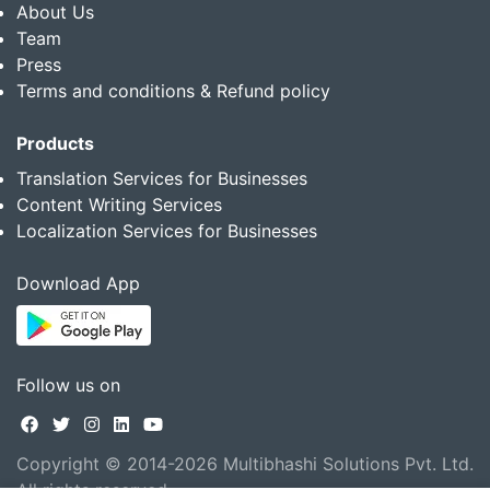
About Us
Team
Press
Terms and conditions & Refund policy
Products
Translation Services for Businesses
Content Writing Services
Localization Services for Businesses
Download App
Follow us on
Copyright © 2014-2026 Multibhashi Solutions Pvt. Ltd.