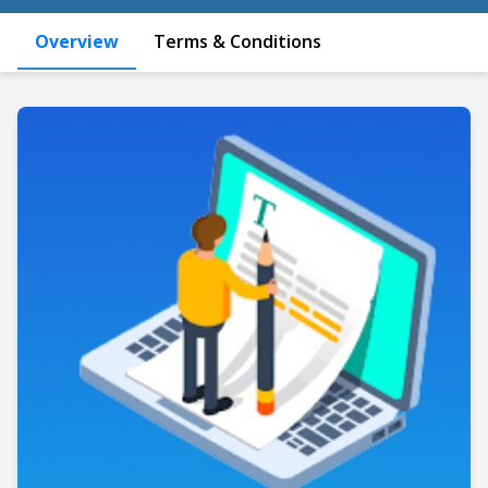
Overview
Terms & Conditions