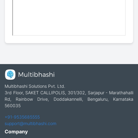
Multibhashi Solutions Pvt. Ltd.
3rd Floor, SAKET CALLIPOLIS, 301/302, Sarjapur - Marathahalli
Rd, Rainbow Drive, Doddakannelli, Bengaluru, Karnataka
560035
+91-9535685555
support@multibhashi.com
Company