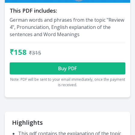
This PDF includes:
German words and phrases from the topic "Review
4", Pronunciation, English explanation of the
sentences and Word Meanings
₹158
₹315
Buy PDF
Note: PDF will be sent to your email immediately, once the payment
is received.
Highlights
This pdf contains the explanation of the topic