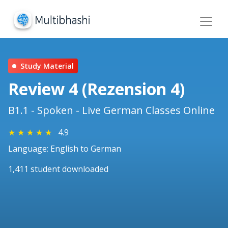
Study Material
Review 4 (Rezension 4)
B1.1 - Spoken - Live German Classes Online
★
★
★
★
★
4.9
Language: English to German
1,411 student downloaded