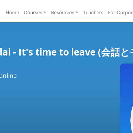
Home
Courses
Resources
Teachers
For Corpor
ndai - It's time to leav
Online