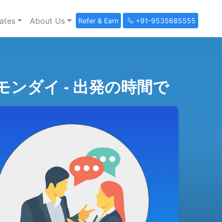
ates
About Us
Refer & Earn
+91-9535685555
e (会話とモンダイ - 出発の時間で