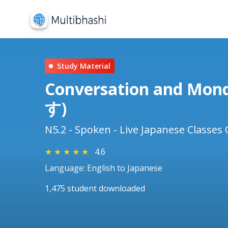
Study Material
Conversation and Mo
す)
N5.2 - Spoken - Live Japanese Classes 
★
★
★
★
★
4.6
Language: English to Japanese
1,475 student downloaded