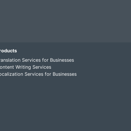
roducts
ranslation Services for Businesses
ontent Writing Services
ocalization Services for Businesses