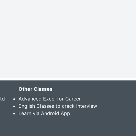
Other Classes
Std
Advanced Excel for Career
English Classes to crack Interview
Learn via Android App