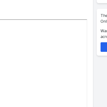
The
Onl
Wan
acr