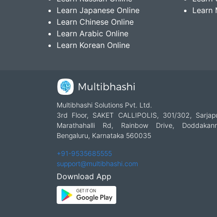
Learn Japanese Online
Learn 
Learn Chinese Online
Learn Arabic Online
Learn Korean Online
Multibhashi Solutions Pvt. Ltd.
3rd Floor, SAKET CALLIPOLIS, 301/302, Sarjap
Marathahalli Rd, Rainbow Drive, Doddakanne
Bengaluru, Karnataka 560035
+91-9535685555
support@multibhashi.com
Download App