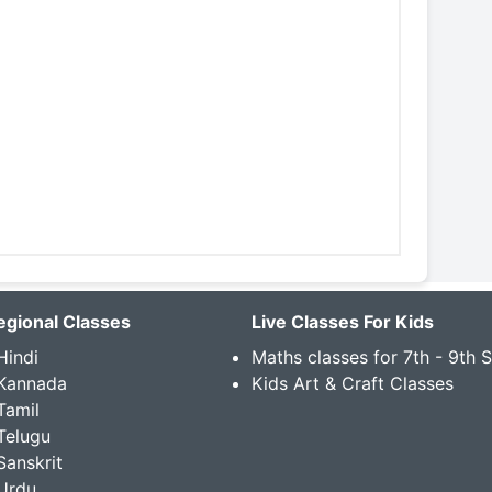
egional Classes
Live Classes For Kids
Hindi
Maths classes for 7th - 9th 
 Kannada
Kids Art & Craft Classes
Tamil
Telugu
Sanskrit
Urdu