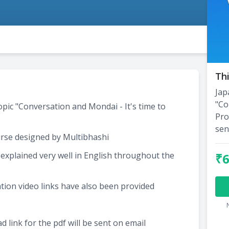
Thi
Jap
"Co
opic "Conversation and Mondai - It's time to
Pro
sen
rse designed by Multibhashi
xplained very well in English throughout the
₹
tion video links have also been provided
 link for the pdf will be sent on email