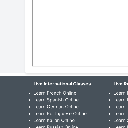
Live International Classes
Live R
Learn French Online
Learn 
Learn Spanish Online
Learn
Learn German Online
Learn 
Learn Portuguese Online
Learn 
Learn Italian Online
Learn 
Learn Russian Online
Learn 