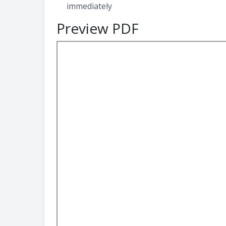
immediately
Preview PDF