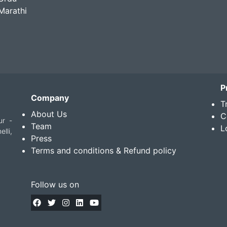
Marathi
P
Company
T
About Us
C
ur -
Team
L
lli,
Press
Terms and conditions & Refund policy
Follow us on