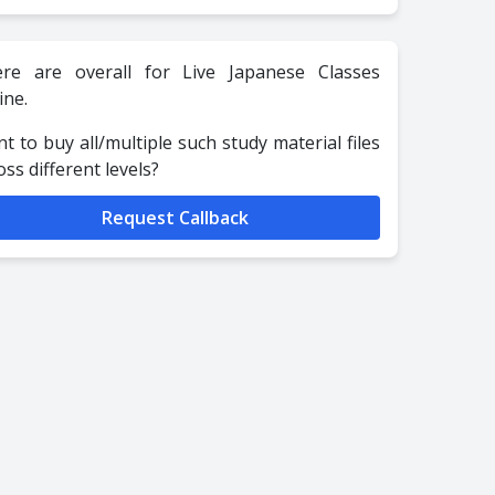
re are overall for Live Japanese Classes
ine.
t to buy all/multiple such study material files
oss different levels?
Request Callback