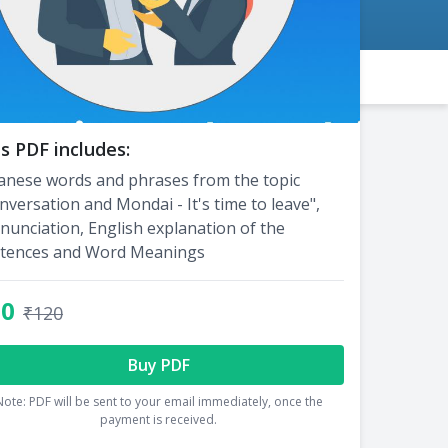
s PDF includes:
anese words and phrases from the topic
nversation and Mondai - It's time to leave",
nunciation, English explanation of the
tences and Word Meanings
60
₹120
Buy PDF
Note: PDF will be sent to your email immediately, once the
payment is received.