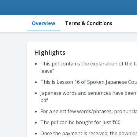
Overview
Terms & Conditions
Highlights
This pdf contains the explanation of the t
leave"
This is Lesson 16 of Spoken Japanese Cou
Japanese words and sentences have been e
pdf
For a select few words/phrases, pronuncia
The pdf can be bought for just ₹60
Once the payment is received, the download