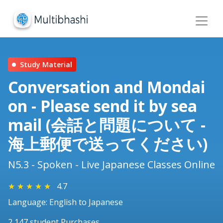
Study Material
Conversation and Mondai
on - Please send it by sea
mail (会話と問題について -
海上郵便で送ってください)
N5.3 - Spoken - Live Japanese Classes Online
★
★
★
★
★
4.7
Language: English to Japanese
2,147 student Purchases