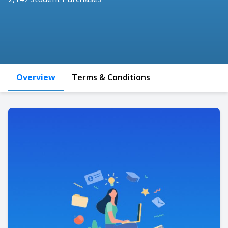
Overview
Terms & Conditions