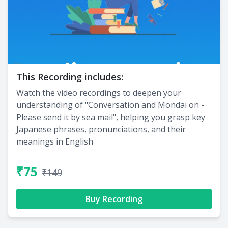
This Recording includes:
Watch the video recordings to deepen your
understanding of "Conversation and Mondai on -
Please send it by sea mail", helping you grasp key
Japanese phrases, pronunciations, and their
meanings in English
₹75
₹149
Buy Recording