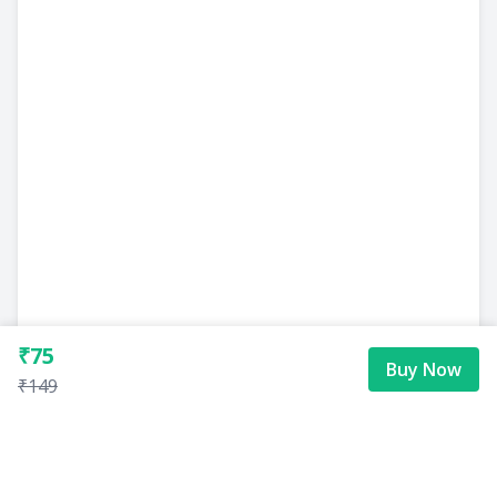
₹75
Buy Now
₹149