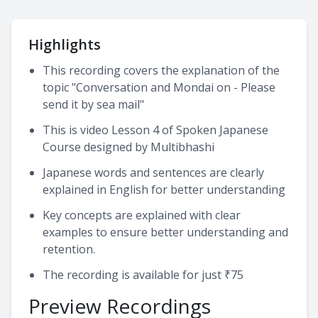
Highlights
This recording covers the explanation of the
topic "Conversation and Mondai on - Please
send it by sea mail"
This is video Lesson 4 of Spoken Japanese
Course designed by Multibhashi
Japanese words and sentences are clearly
explained in English for better understanding
Key concepts are explained with clear
examples to ensure better understanding and
retention.
The recording is available for just ₹75
Preview Recordings