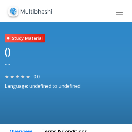
Study Material
()
- -
★
★
★
★
★
0.0
Language: undefined to undefined
Overview
Terms & Conditions