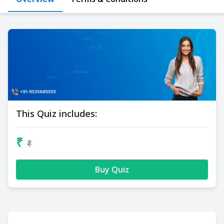
This Quiz includes:
₹
₹
Buy Quiz