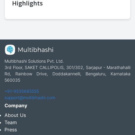
Highlights
Multibhashi Solutions Pvt. Ltd.
3rd Floor, SAKET CALLIPOLIS, 301/302, Sarjapur - Marathahalli
Rd, Rainbow Drive, Doddakannelli, Bengaluru, Karnataka
560035
+91-9535685555
support@multibhashi.com
Company
About Us
Team
Press