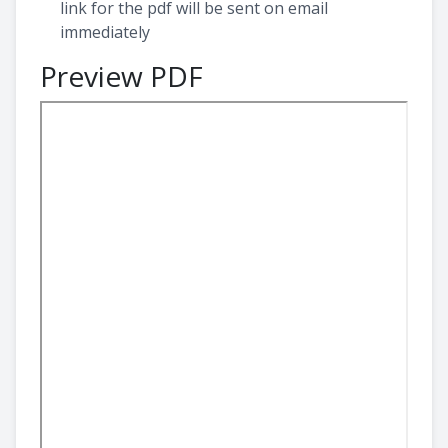
link for the pdf will be sent on email
immediately
Preview PDF