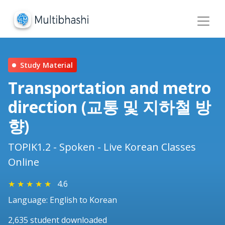
Study Material
Transportation and metro
direction (교통 및 지하철 방
향)
TOPIK1.2 - Spoken - Live Korean Classes
Online
★
★
★
★
★
4.6
Language: English to Korean
2,635 student downloaded