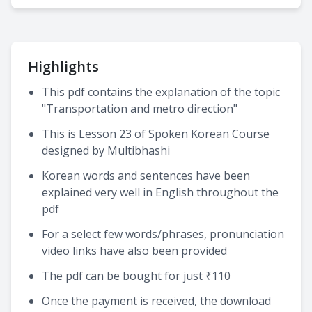
Highlights
This pdf contains the explanation of the topic
"Transportation and metro direction"
This is Lesson 23 of Spoken Korean Course
designed by Multibhashi
Korean words and sentences have been
explained very well in English throughout the
pdf
For a select few words/phrases, pronunciation
video links have also been provided
The pdf can be bought for just ₹110
Once the payment is received, the download