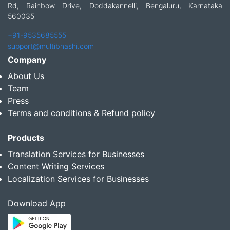
Rd, Rainbow Drive, Doddakannelli, Bengaluru, Karnataka
560035
+91-9535685555
support@multibhashi.com
Company
About Us
Team
Press
Terms and conditions & Refund policy
Products
Translation Services for Businesses
Content Writing Services
Localization Services for Businesses
Download App