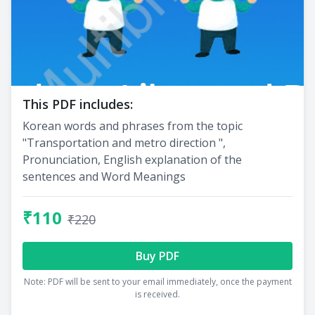
This PDF includes:
Korean words and phrases from the topic
"Transportation and metro direction ",
Pronunciation, English explanation of the
sentences and Word Meanings
₹110
₹220
Buy PDF
Note: PDF will be sent to your email immediately, once the payment
is received.