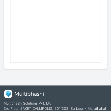
Multibhashi Solutions Pvt. Ltd.
3rd Floor, SAKET CALLIPOLIS, 301/302, Sarjapur - Marathahalli