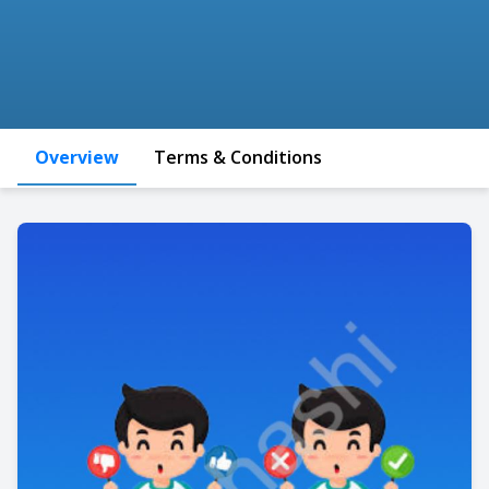
Overview
Terms & Conditions