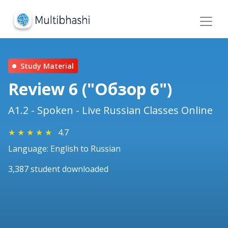
Study Material
Review 6 ("Обзор 6")
A1.2 - Spoken - Live Russian Classes Online
★
★
★
★
★
4.7
Language: English to Russian
3,387 student downloaded