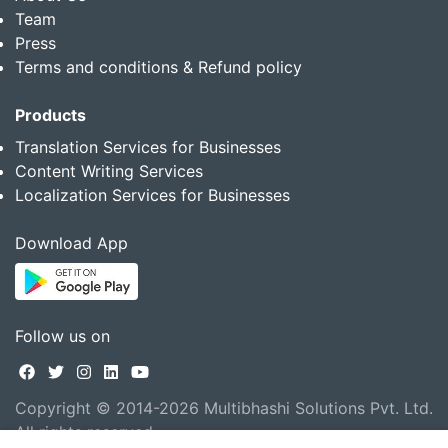
Team
Press
Terms and conditions & Refund policy
Products
Translation Services for Businesses
Content Writing Services
Localization Services for Businesses
Download App
Follow us on
Copyright © 2014-2026 Multibhashi Solutions Pvt. Ltd.
All rights reserved