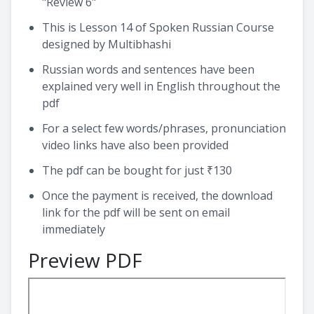
"Review 6"
This is Lesson 14 of Spoken Russian Course
designed by Multibhashi
Russian words and sentences have been
explained very well in English throughout the
pdf
For a select few words/phrases, pronunciation
video links have also been provided
The pdf can be bought for just ₹130
Once the payment is received, the download
link for the pdf will be sent on email
immediately
Preview PDF