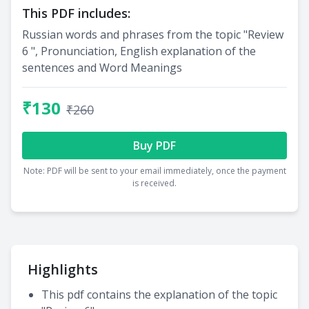
This PDF includes:
Russian words and phrases from the topic "Review
6 ", Pronunciation, English explanation of the
sentences and Word Meanings
₹130
₹260
Buy PDF
Note: PDF will be sent to your email immediately, once the payment
is received.
Highlights
This pdf contains the explanation of the topic