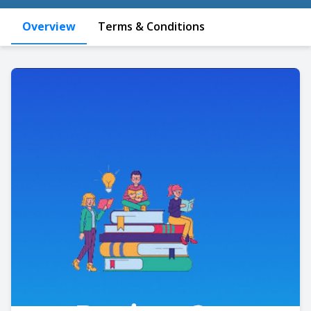
Overview
Terms & Conditions