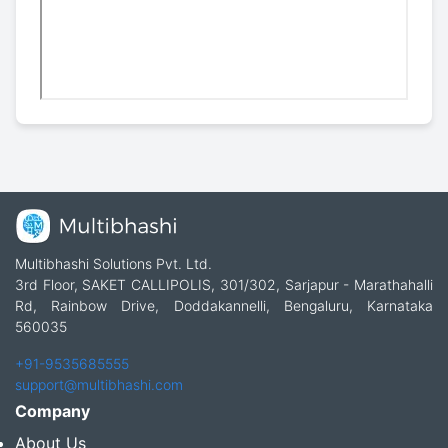
Multibhashi Solutions Pvt. Ltd.
3rd Floor, SAKET CALLIPOLIS, 301/302, Sarjapur - Marathahalli
Rd, Rainbow Drive, Doddakannelli, Bengaluru, Karnataka
560035
+91-9535685555
support@multibhashi.com
Company
About Us