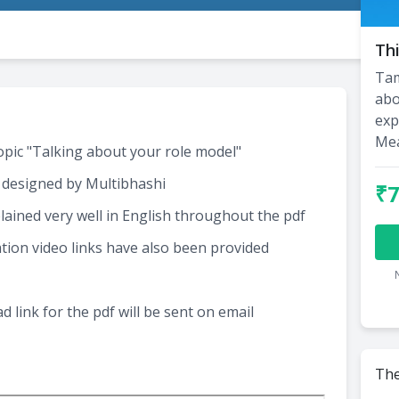
Thi
Tam
abo
exp
Me
topic "Talking about your role model"
 designed by Multibhashi
₹
ained very well in English throughout the pdf
tion video links have also been provided
 link for the pdf will be sent on email
The