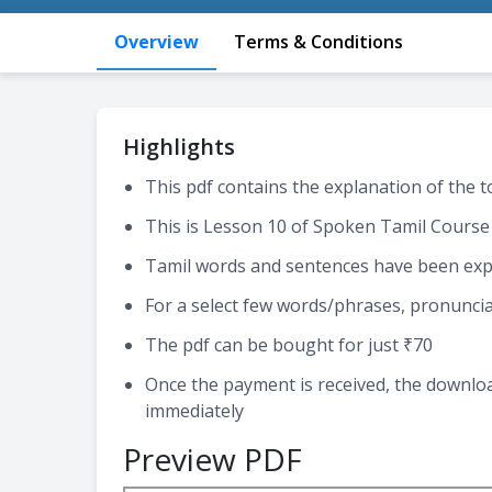
Overview
Terms & Conditions
Highlights
This pdf contains the explanation of the 
This is Lesson 10 of Spoken Tamil Course
Tamil words and sentences have been expl
For a select few words/phrases, pronuncia
The pdf can be bought for just ₹70
Once the payment is received, the download
immediately
Preview PDF