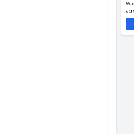
Wan
acr