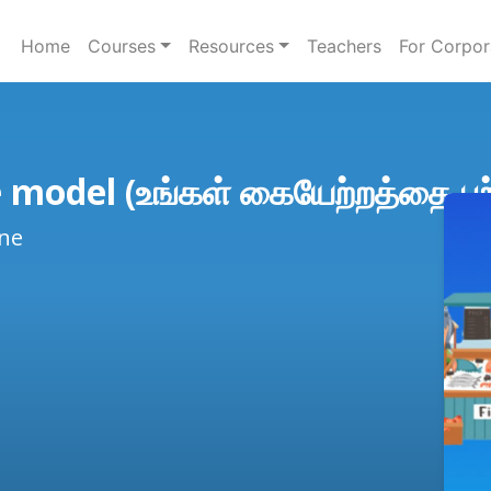
Home
Courses
Resources
Teachers
For Corpor
 model (உங்கள் கையேற்றத்தை பற்
ine