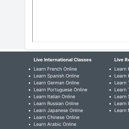
Live International Classes
Live R
Learn French Online
Learn 
Learn Spanish Online
Learn
Learn German Online
Learn 
Learn Portuguese Online
Learn 
Learn Italian Online
Learn 
Learn Russian Online
Learn 
Learn Japanese Online
Learn 
Learn Chinese Online
Learn Arabic Online