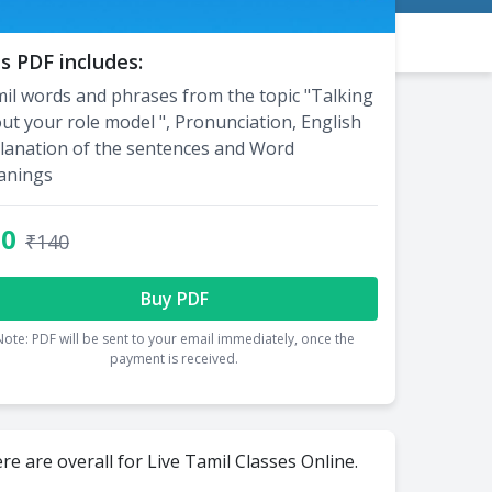
s PDF includes:
il words and phrases from the topic "Talking
ut your role model ", Pronunciation, English
lanation of the sentences and Word
anings
70
₹140
Buy PDF
Note: PDF will be sent to your email immediately, once the
payment is received.
re are overall for Live Tamil Classes Online.