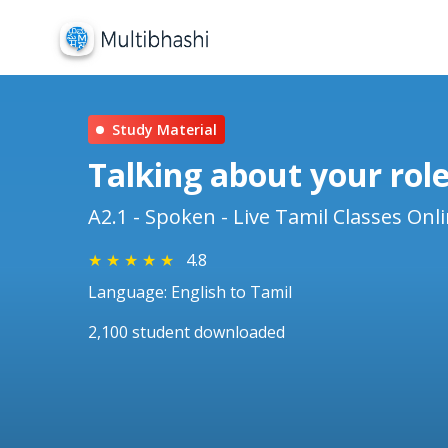
Study Material
Talking about your role
A2.1 - Spoken - Live Tamil Classes Onl
★
★
★
★
★
4.8
Language: English to Tamil
2,100 student downloaded