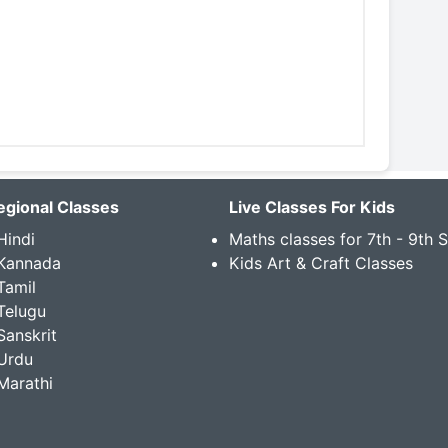
egional Classes
Live Classes For Kids
Hindi
Maths classes for 7th - 9th 
 Kannada
Kids Art & Craft Classes
Tamil
Telugu
Sanskrit
Urdu
Marathi