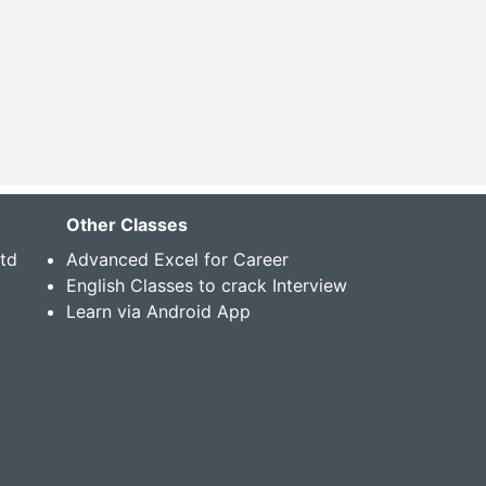
Other Classes
Std
Advanced Excel for Career
English Classes to crack Interview
Learn via Android App