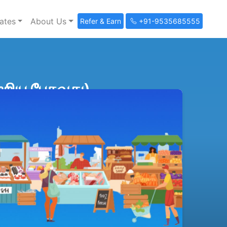
ates
About Us
Refer & Earn
+91-9535685555
றிய பேசுவது)