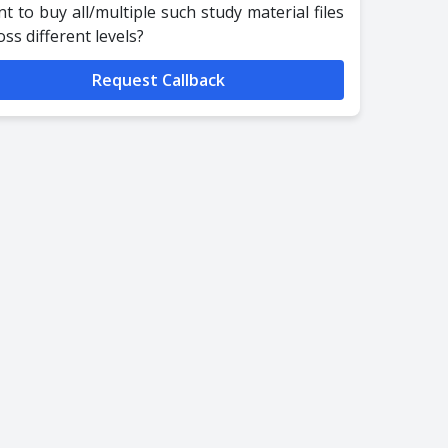
t to buy all/multiple such study material files
oss different levels?
Request Callback