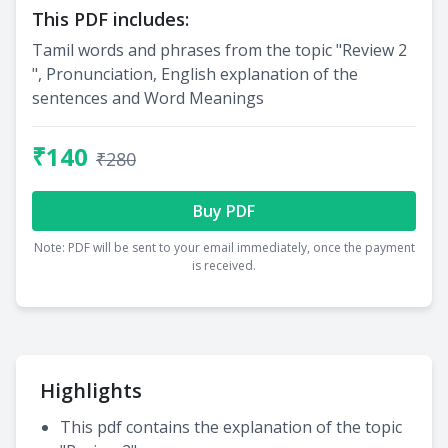
This PDF includes:
Tamil words and phrases from the topic "Review 2
", Pronunciation, English explanation of the
sentences and Word Meanings
₹140
₹280
Buy PDF
Note: PDF will be sent to your email immediately, once the payment
is received.
Highlights
This pdf contains the explanation of the topic