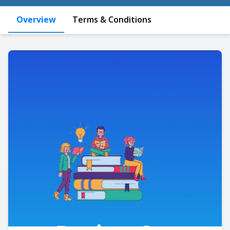
Overview
Terms & Conditions