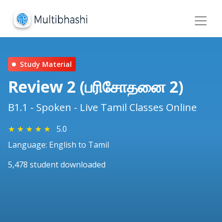
Study Material
Review 2 (பரிசோதனை 2)
B1.1 - Spoken - Live Tamil Classes Online
★
★
★
★
★
5.0
Language: English to Tamil
5,478 student downloaded