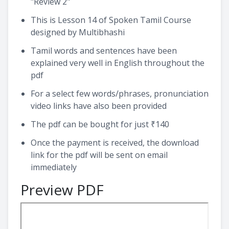
"Review 2"
This is Lesson 14 of Spoken Tamil Course
designed by Multibhashi
Tamil words and sentences have been
explained very well in English throughout the
pdf
For a select few words/phrases, pronunciation
video links have also been provided
The pdf can be bought for just ₹140
Once the payment is received, the download
link for the pdf will be sent on email
immediately
Preview PDF