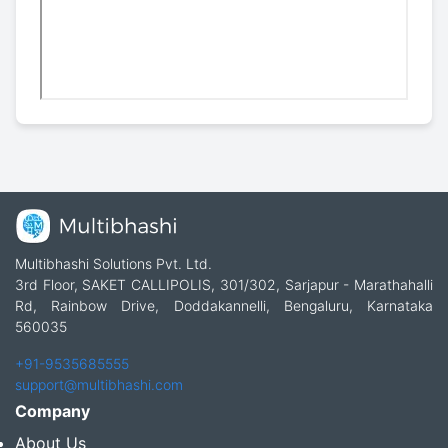
Multibhashi Solutions Pvt. Ltd.
3rd Floor, SAKET CALLIPOLIS, 301/302, Sarjapur - Marathahalli
Rd, Rainbow Drive, Doddakannelli, Bengaluru, Karnataka
560035
+91-9535685555
support@multibhashi.com
Company
About Us