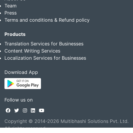
Team
Press
Terms and conditions & Refund policy
Products
Translation Services for Businesses
Content Writing Services
Localization Services for Businesses
Download App
Follow us on
Copyright © 2014-2026 Multibhashi Solutions Pvt. Ltd.
All rights reserved