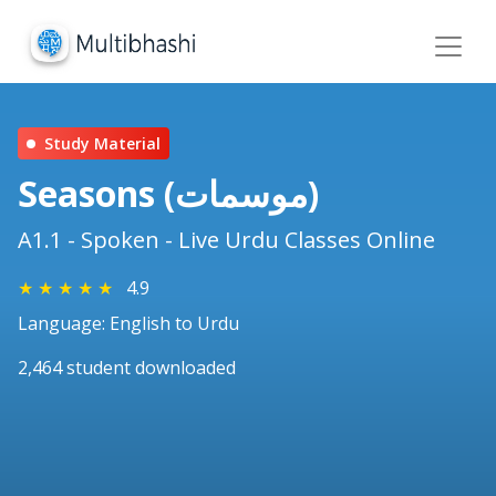
Study Material
Seasons (موسمات)
A1.1 - Spoken - Live Urdu Classes Online
★
★
★
★
★
4.9
Language: English to Urdu
2,464 student downloaded