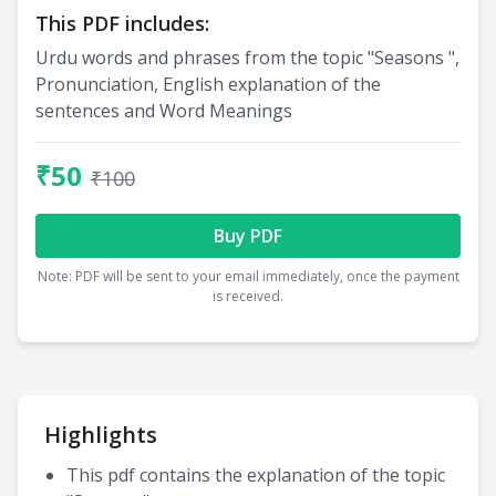
This PDF includes:
Urdu words and phrases from the topic "Seasons ",
Pronunciation, English explanation of the
sentences and Word Meanings
₹50
₹100
Buy PDF
Note: PDF will be sent to your email immediately, once the payment
is received.
Highlights
This pdf contains the explanation of the topic