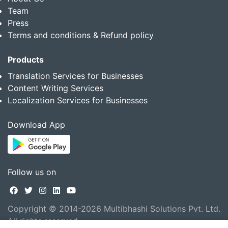
Team
Press
Terms and conditions & Refund policy
Products
Translation Services for Businesses
Content Writing Services
Localization Services for Businesses
Download App
Follow us on
Copyright © 2014-2026 Multibhashi Solutions Pvt. Ltd.
All rights reserved