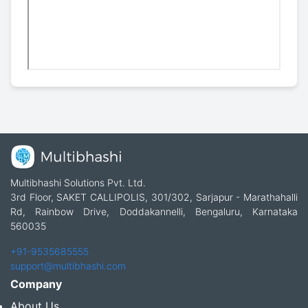
Multibhashi Solutions Pvt. Ltd.
3rd Floor, SAKET CALLIPOLIS, 301/302, Sarjapur - Marathahalli
Rd, Rainbow Drive, Doddakannelli, Bengaluru, Karnataka
560035
+91-9535685555
support@multibhashi.com
Company
About Us