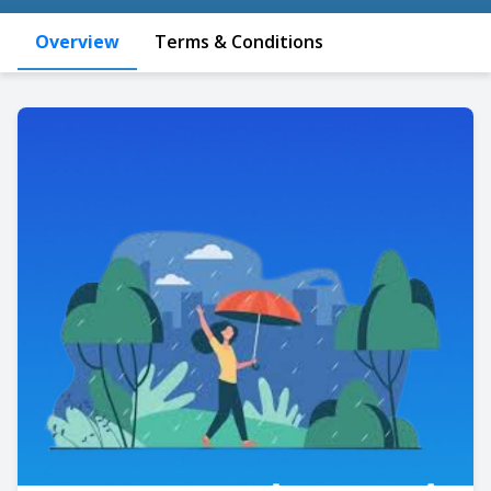
Overview
Terms & Conditions