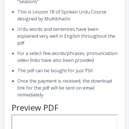
"Seasons"
This is Lesson 18 of Spoken Urdu Course
designed by Multibhashi
Urdu words and sentences have been
explained very well in English throughout the
pdf
For a select few words/phrases, pronunciation
video links have also been provided
The pdf can be bought for just ₹50
Once the payment is received, the download
link for the pdf will be sent on email
immediately
Preview PDF