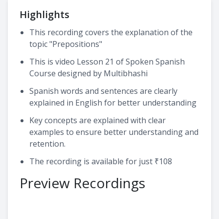
Highlights
This recording covers the explanation of the
topic "Prepositions"
This is video Lesson 21 of Spoken Spanish
Course designed by Multibhashi
Spanish words and sentences are clearly
explained in English for better understanding
Key concepts are explained with clear
examples to ensure better understanding and
retention.
The recording is available for just ₹108
Preview Recordings