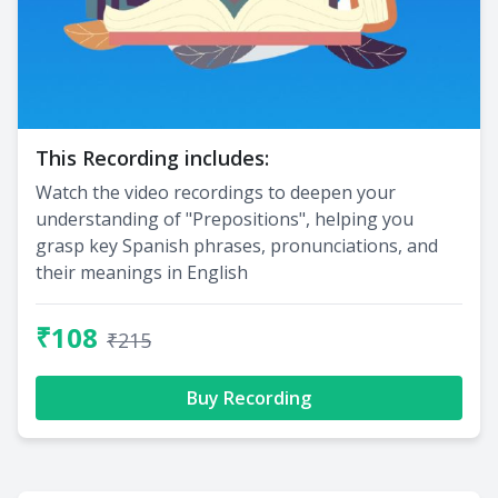
This Recording includes:
Watch the video recordings to deepen your
understanding of "Prepositions", helping you
grasp key Spanish phrases, pronunciations, and
their meanings in English
₹108
₹215
Buy Recording