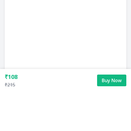
₹108
Buy Now
₹215