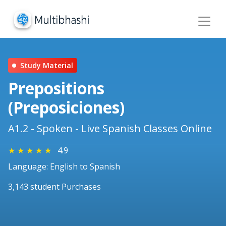
Study Material
Prepositions
(Preposiciones)
A1.2 - Spoken - Live Spanish Classes Online
★
★
★
★
★
4.9
Language: English to Spanish
3,143 student Purchases