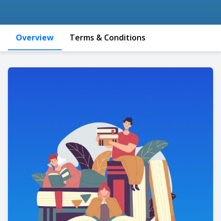
Overview
Terms & Conditions