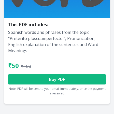
This PDF includes:
Spanish words and phrases from the topic
"Pretérito pluscuamperfecto ", Pronunciation,
English explanation of the sentences and Word
Meanings
₹50
₹100
Buy PDF
Note: PDF will be sent to your email immediately, once the payment
is received.