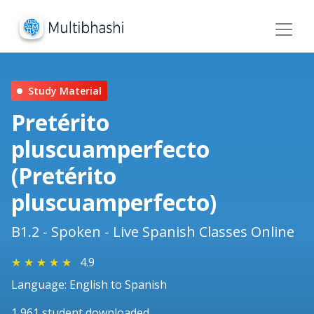
Study Material
Pretérito
pluscuamperfecto
(Pretérito
pluscuamperfecto)
B1.2 - Spoken - Live Spanish Classes Online
★
★
★
★
★
4.9
Language: English to Spanish
1,961 student downloaded