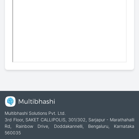
Multibhashi Solutions Pvt. Ltd.
3rd Floor, SAKET CALLIPOLIS, 301/302, Sarjapur - Marathahalli
Rd, Rainbow Drive, Doddakannelli, Bengaluru, Karnataka
560035