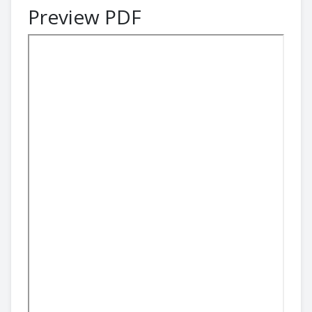
Preview PDF