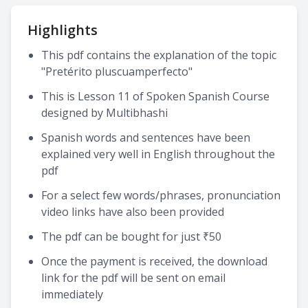
Highlights
This pdf contains the explanation of the topic
"Pretérito pluscuamperfecto"
This is Lesson 11 of Spoken Spanish Course
designed by Multibhashi
Spanish words and sentences have been
explained very well in English throughout the
pdf
For a select few words/phrases, pronunciation
video links have also been provided
The pdf can be bought for just ₹50
Once the payment is received, the download
link for the pdf will be sent on email
immediately