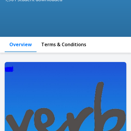
Overview
Terms & Conditions