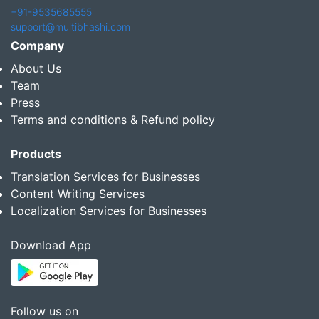
+91-9535685555
support@multibhashi.com
Company
About Us
Team
Press
Terms and conditions & Refund policy
Products
Translation Services for Businesses
Content Writing Services
Localization Services for Businesses
Download App
Follow us on