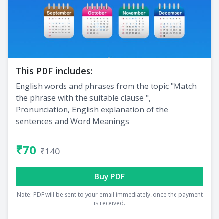
This PDF includes:
English words and phrases from the topic "Match
the phrase with the suitable clause ",
Pronunciation, English explanation of the
sentences and Word Meanings
₹70
₹140
Buy PDF
Note: PDF will be sent to your email immediately, once the payment
is received.