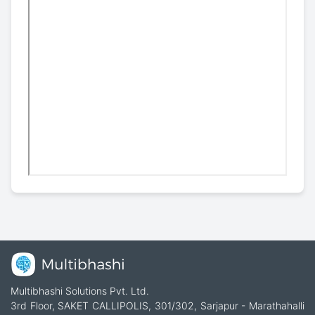
Multibhashi Solutions Pvt. Ltd.
3rd Floor, SAKET CALLIPOLIS, 301/302, Sarjapur - Marathahalli