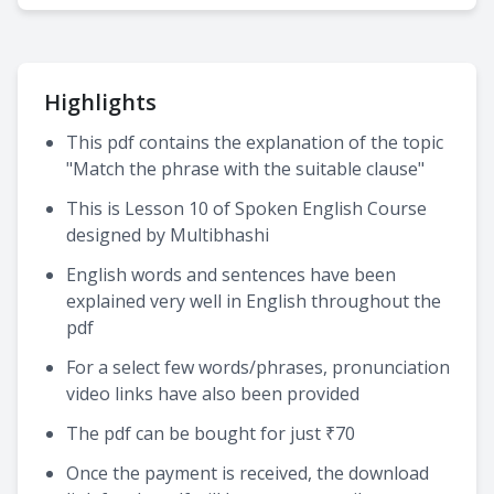
Highlights
This pdf contains the explanation of the topic
"Match the phrase with the suitable clause"
This is Lesson 10 of Spoken English Course
designed by Multibhashi
English words and sentences have been
explained very well in English throughout the
pdf
For a select few words/phrases, pronunciation
video links have also been provided
The pdf can be bought for just ₹70
Once the payment is received, the download