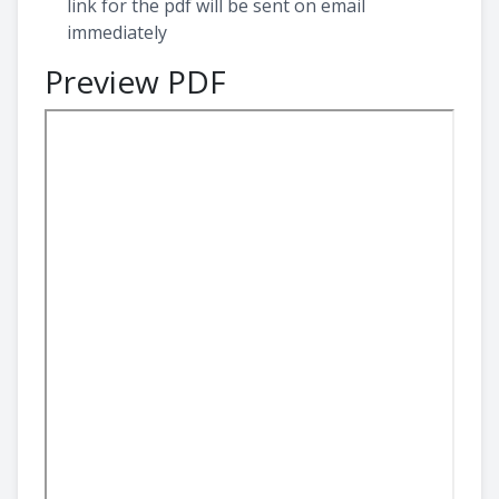
link for the pdf will be sent on email
immediately
Preview PDF