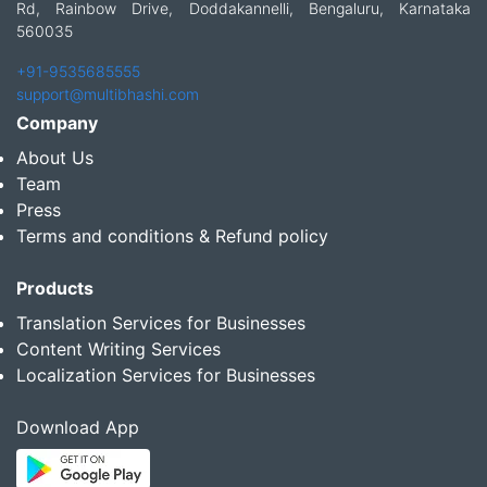
Rd, Rainbow Drive, Doddakannelli, Bengaluru, Karnataka
560035
+91-9535685555
support@multibhashi.com
Company
About Us
Team
Press
Terms and conditions & Refund policy
Products
Translation Services for Businesses
Content Writing Services
Localization Services for Businesses
Download App