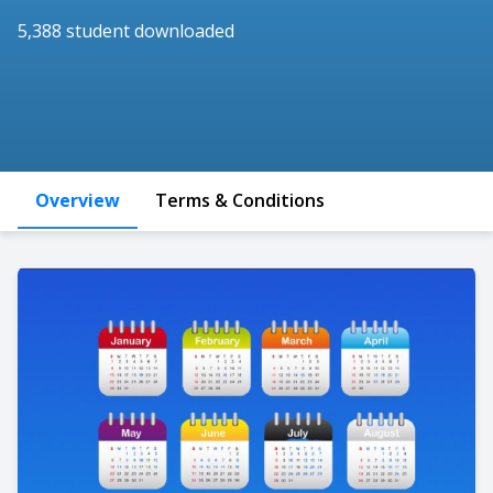
5,388 student downloaded
Overview
Terms & Conditions