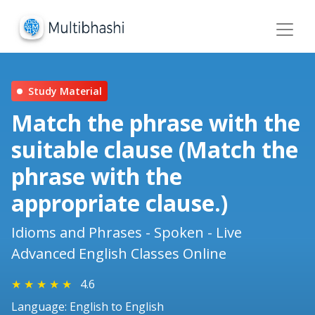
Study Material
Match the phrase with the
suitable clause (Match the
phrase with the
appropriate clause.)
Idioms and Phrases - Spoken - Live
Advanced English Classes Online
★
★
★
★
★
4.6
Language: English to English