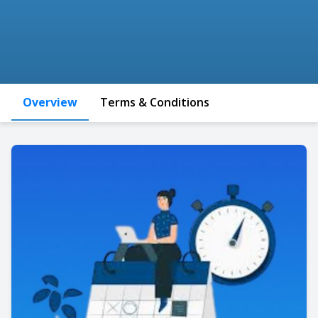
Overview
Terms & Conditions