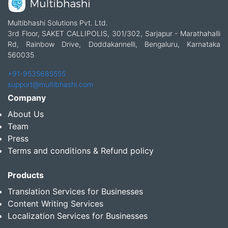
Multibhashi Solutions Pvt. Ltd.
3rd Floor, SAKET CALLIPOLIS, 301/302, Sarjapur - Marathahalli
Rd, Rainbow Drive, Doddakannelli, Bengaluru, Karnataka
560035
+91-9535685555
support@multibhashi.com
Company
About Us
Team
Press
Terms and conditions & Refund policy
Products
Translation Services for Businesses
Content Writing Services
Localization Services for Businesses