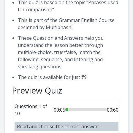
This quiz is based on the topic "Phrases used
for comparison"
This is part of the Grammar English Course
designed by Multibhashi
These Question and Answers help you
understand the lesson better through
multiple-choice, true/false, match the
following, sequence, and listening and
speaking questions
The quiz is available for just ₹9
Preview Quiz
Questions 1 of
00:05
00:60
10
Read and choose the correct answer