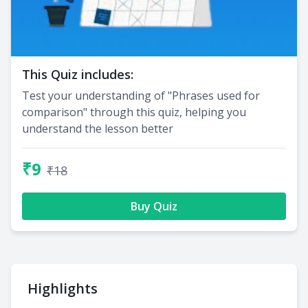
This Quiz includes:
Test your understanding of "Phrases used for
comparison" through this quiz, helping you
understand the lesson better
₹9
₹18
Buy Quiz
Highlights