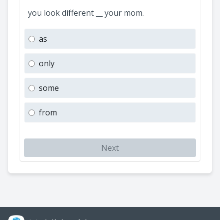
you look different __ your mom.
as
only
some
from
Next