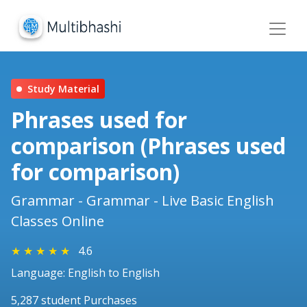
Study Material
Phrases used for
comparison (Phrases used
for comparison)
Grammar - Grammar - Live Basic English
Classes Online
★
★
★
★
★
4.6
Language: English to English
5,287 student Purchases