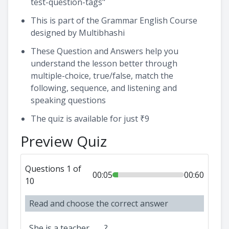
test-question-tags"
This is part of the Grammar English Course
designed by Multibhashi
These Question and Answers help you
understand the lesson better through
multiple-choice, true/false, match the
following, sequence, and listening and
speaking questions
The quiz is available for just ₹9
Preview Quiz
Questions 1 of
00:05
00:60
10
Read and choose the correct answer
She is a teacher, ___?