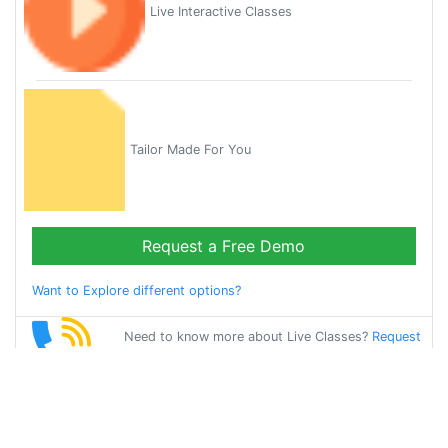
Live Interactive Classes
Tailor Made For You
Request a Free Demo
Want to Explore different options?
Need to know more about Live Classes?
Request
Callback
Start Learning
oriya on Your