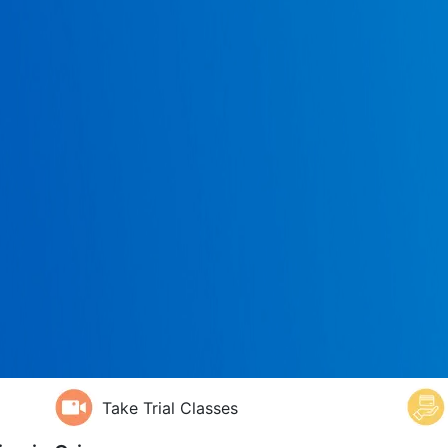
Take Trial Classes