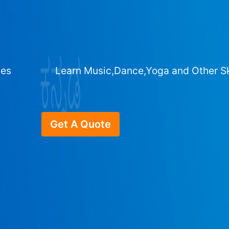
ges
Learn Music,Dance,Yoga and Other Sk
Get A Quote