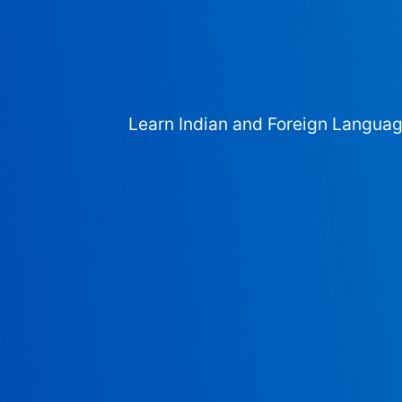
Learn Indian and Foreign Langua