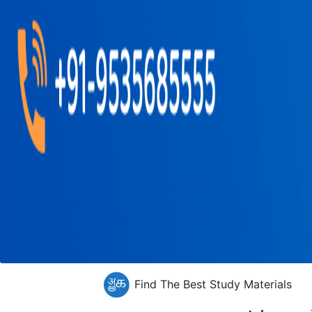
Find The Best Study Materials