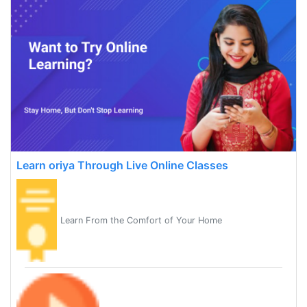
Learn oriya Through Live Online Classes
Learn From the Comfort of Your Home