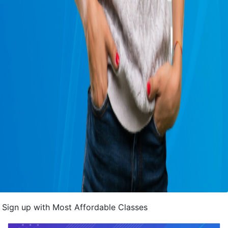
Sign up with Most Affordable Classes