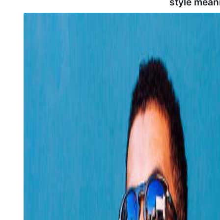
style mean