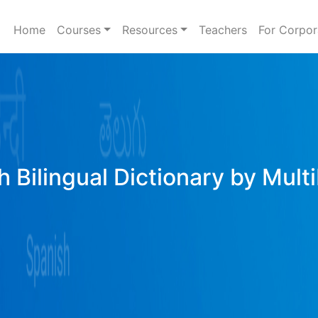
Home
Courses
Resources
Teachers
For Corpor
h Bilingual Dictionary by Mult