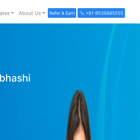
ates
About Us
Refer & Earn
+91-9535685555
ibhashi