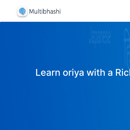
Learn oriya with a Ric