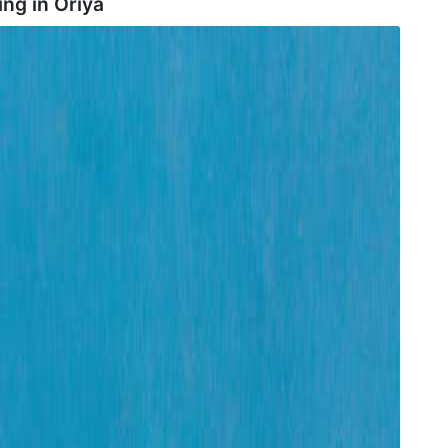
ing in
Oriya