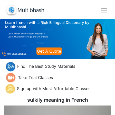
Learn french with a Rich Bilingual Dictionary by
Multibhashi
Learn Indian and Foreign Languages
Learn Music,Dance,Yoga and Other Skills
Get A Quote
Find The Best Study Materials
Take Trial Classes
Sign up with Most Affordable Classes
sulkily meaning in
French