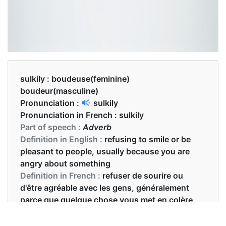
sulkily :
boudeuse(feminine)
boudeur(masculine)
Pronunciation :
sulkily
Pronunciation in French :
sulkily
Part of speech :
Adverb
Definition in English :
refusing to smile or be
pleasant to people, usually because you are
angry about something
Definition in French :
refuser de sourire ou
d'être agréable avec les gens, généralement
parce que quelque chose vous met en colère