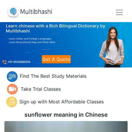
Learn chinese with a Rich Bilingual Dictionary by
Multibhashi
Learn Indian and Foreign Languages
Learn Music,Dance,Yoga and Other Skills
Get A Quote
Find The Best Study Materials
Take Trial Classes
Sign up with Most Affordable Classes
sunflower meaning in
Chinese