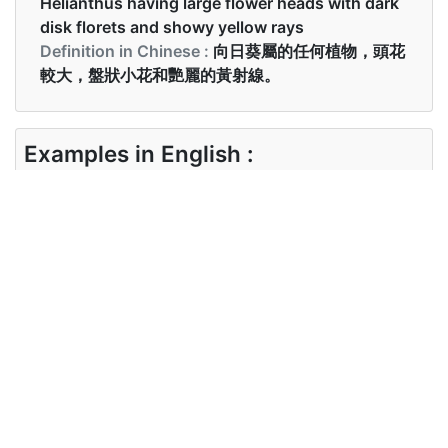
Helianthus having large flower heads with dark
disk florets and showy yellow rays
Definition in Chinese :
向日葵屬的任何植物，頭花
較大，盤狀小花和艷麗的黃射線。
Examples in English :
Why does the sunflower always face the Sun?
Examples in Chinese :
為什麼向日葵總是一直面對太陽？
Synonyms of sunflower
Synonyms
helianthus, periwinkle
in English
Synonyms
葵花, 葵
in Chinese