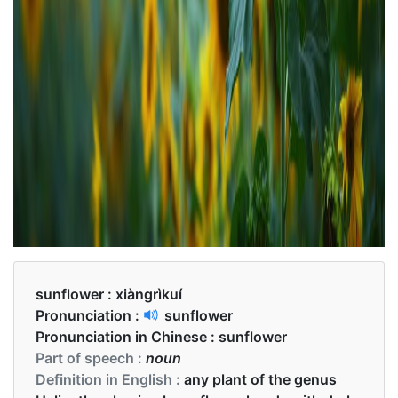
sunflower :
xiàngrìkuí
Pronunciation :
sunflower
Pronunciation in Chinese :
sunflower
Part of speech :
noun
Definition in English :
any plant of the genus