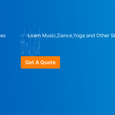
ges
Learn Music,Dance,Yoga and Other Sk
Get A Quote