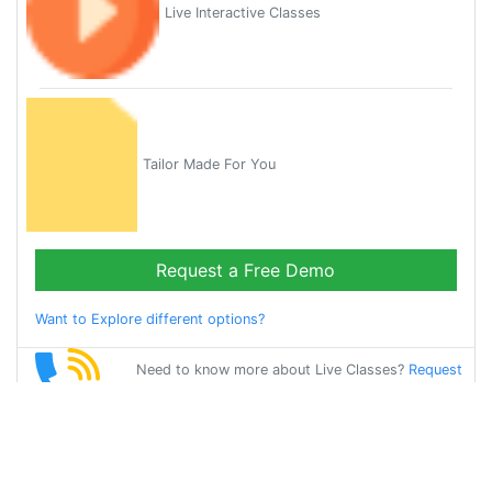
Live Interactive Classes
Tailor Made For You
Request a Free Demo
Want to Explore different options?
Need to know more about Live Classes?
Request
Callback
Start Learning
chinese on Your