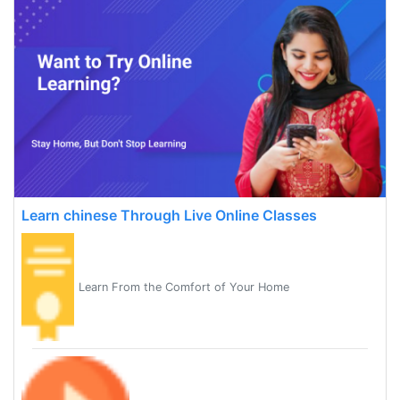
Learn chinese Through Live Online Classes
Learn From the Comfort of Your Home