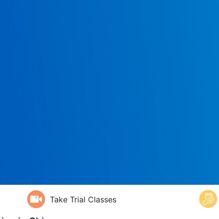
Take Trial Classes