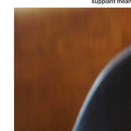
supplant mean