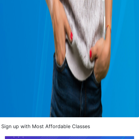
Sign up with Most Affordable Classes