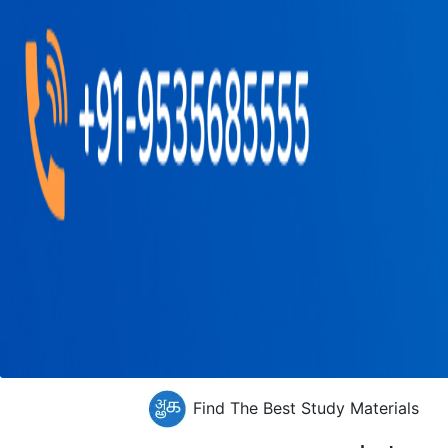
Find The Best Study Materials