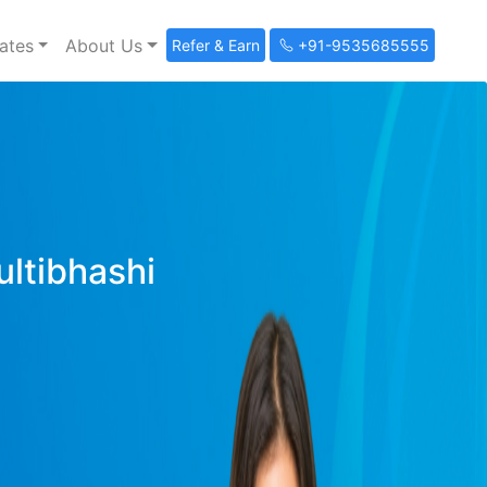
ates
About Us
Refer & Earn
+91-9535685555
ultibhashi