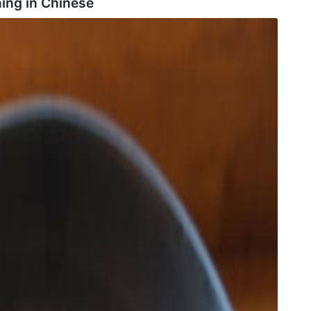
ing in
Chinese