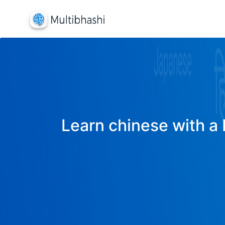
Learn chinese with a 