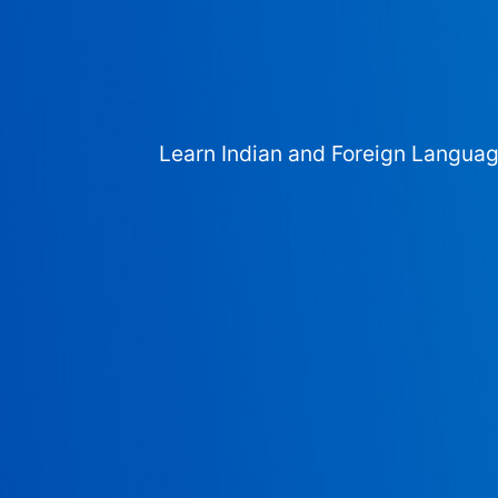
Learn Indian and Foreign Langua