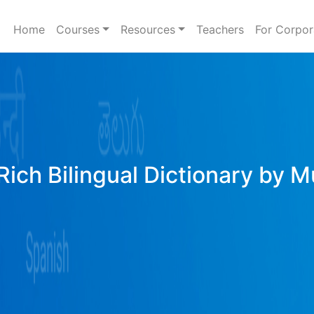
Home
Courses
Resources
Teachers
For Corpor
Rich Bilingual Dictionary by M