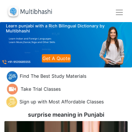
Learn punjabi with a Rich Bilingual Dictionary by
Multibhashi
Learn Indian and Foreign Languages
Learn Music,Dance,Yoga and Other Skills
Get A Quote
Find The Best Study Materials
Take Trial Classes
Sign up with Most Affordable Classes
surprise meaning in
Punjabi