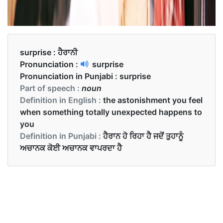
surprise :
ਹੈਰਾਨੀ
Pronunciation :
surprise
Pronunciation in Punjabi :
surprise
Part of speech :
noun
Definition in English :
the astonishment you feel
when something totally unexpected happens to
you
Definition in Punjabi :
ਹੈਰਾਨ ਹੋ ਰਿਹਾ ਹੈ ਜਦੋਂ ਤੁਹਾਨੂੰ
ਅਚਾਨਕ ਕੋਈ ਅਚਾਨਕ ਵਾਪਰਦਾ ਹੈ
Examples in English :
I like long books with surprise endings