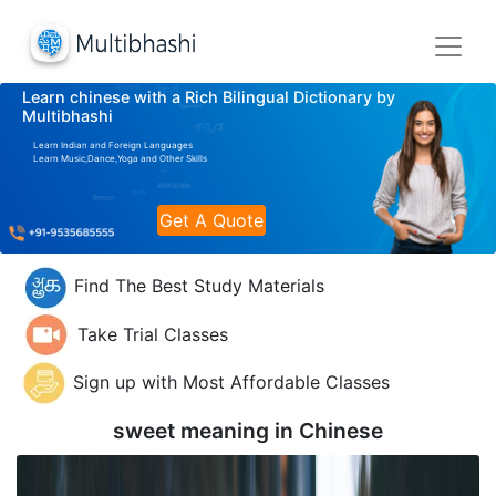
Learn chinese with a Rich Bilingual Dictionary by
Multibhashi
Learn Indian and Foreign Languages
Learn Music,Dance,Yoga and Other Skills
Get A Quote
Find The Best Study Materials
Take Trial Classes
Sign up with Most Affordable Classes
sweet meaning in
Chinese