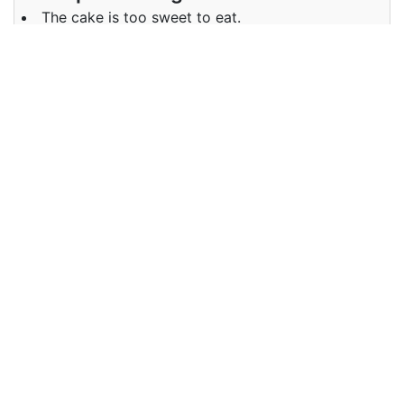
The cake is too sweet to eat.
Examples in Chinese :
蛋糕太甜了，不能吃。
Synonyms of sweet
Synonyms
sugary lovable pleasing charming
in English
Synonyms
含糖的
in Chinese
Antonyms of sweet
Antonyms
sour bitter unfriendly
in English