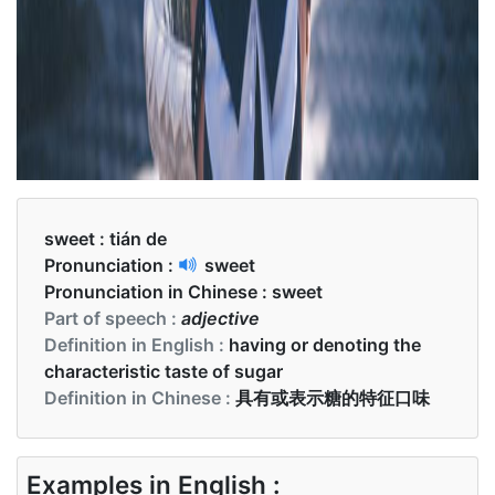
sweet :
tián de
Pronunciation :
sweet
Pronunciation in Chinese :
sweet
Part of speech :
adjective
Definition in English :
having or denoting the
characteristic taste of sugar
Definition in Chinese :
具有或表示糖的特征口味
Examples in English :