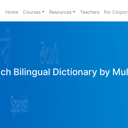
Home
Courses
Resources
Teachers
For Corpor
ich Bilingual Dictionary by Mu