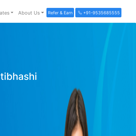
ates
About Us
Refer & Earn
+91-9535685555
ltibhashi