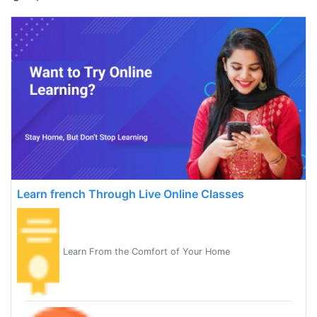
Learn french Through Live Online Classes
Learn From the Comfort of Your Home