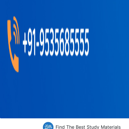
Find The Best Study Materials