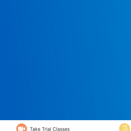
Take Trial Classes