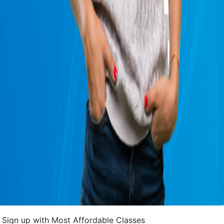
Sign up with Most Affordable Classes