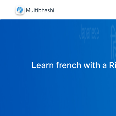
Learn french with a R