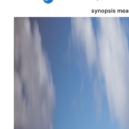
synopsis mea