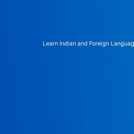
Learn Indian and Foreign Langua