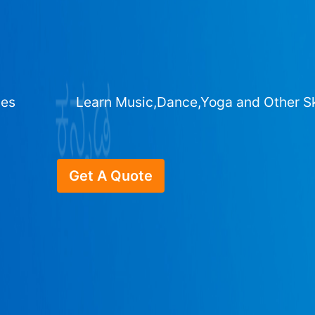
ges
Learn Music,Dance,Yoga and Other Sk
Get A Quote