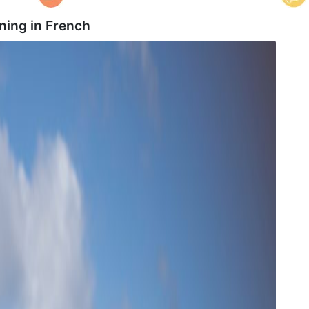
ning in
French