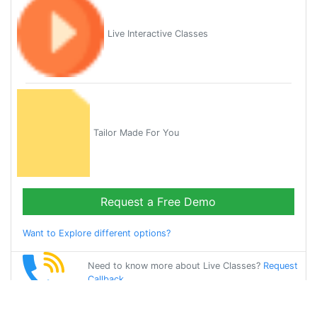
Live Interactive Classes
Tailor Made For You
Request a Free Demo
Want to Explore different options?
Need to know more about Live Classes?
Request
Callback