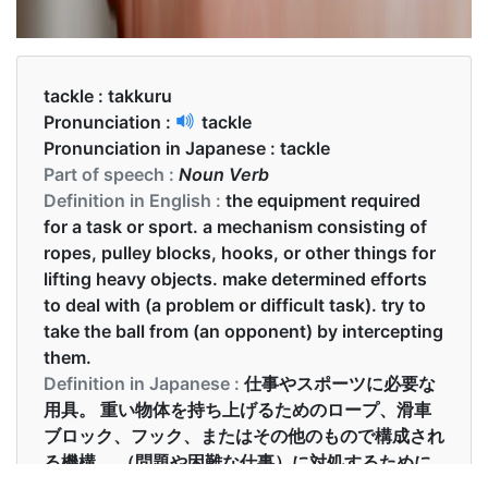
tackle :
takkuru
Pronunciation :
tackle
Pronunciation in Japanese :
tackle
Part of speech :
Noun Verb
Definition in English :
the equipment required
for a task or sport. a mechanism consisting of
ropes, pulley blocks, hooks, or other things for
lifting heavy objects. make determined efforts
to deal with (a problem or difficult task). try to
take the ball from (an opponent) by intercepting
them.
Definition in Japanese :
仕事やスポーツに必要な
用具。 重い物体を持ち上げるためのロープ、滑車
ブロック、フック、またはその他のもので構成され
る機構。 （問題や困難な仕事）に対処するために
断固とした努力をする。 （相手を）インターセプ