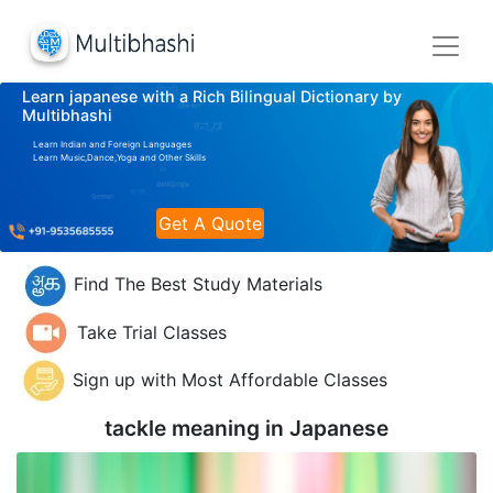
Learn japanese with a Rich Bilingual Dictionary by
Multibhashi
Learn Indian and Foreign Languages
Learn Music,Dance,Yoga and Other Skills
Get A Quote
Find The Best Study Materials
Take Trial Classes
Sign up with Most Affordable Classes
tackle meaning in
Japanese