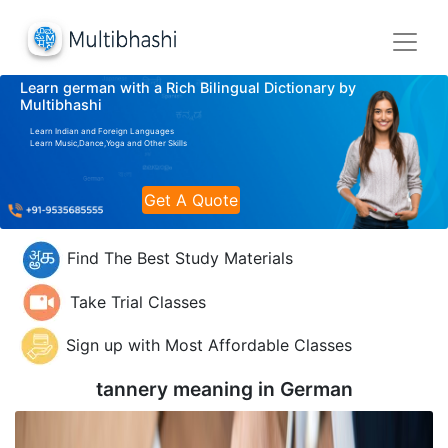
Learn german with a Rich Bilingual Dictionary by
Multibhashi
Learn Indian and Foreign Languages
Learn Music,Dance,Yoga and Other Skills
Get A Quote
Find The Best Study Materials
Take Trial Classes
Sign up with Most Affordable Classes
tannery meaning in
German