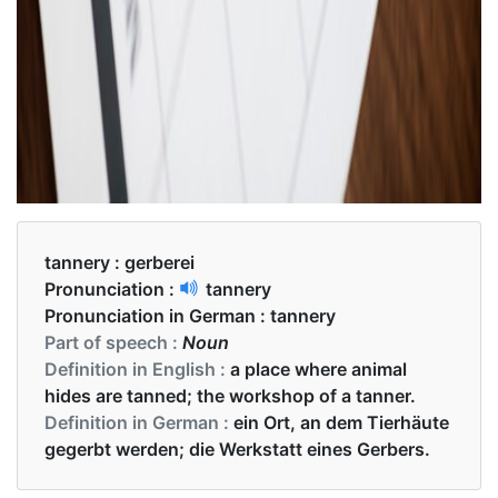
tannery :
gerberei
Pronunciation :
tannery
Pronunciation in German :
tannery
Part of speech :
Noun
Definition in English :
a place where animal
hides are tanned; the workshop of a tanner.
Definition in German :
ein Ort, an dem Tierhäute
gegerbt werden; die Werkstatt eines Gerbers.