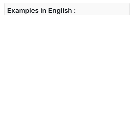
Examples in English :
Boots are made in this tannery.
Examples in German :
In dieser Gerberei werden Stiefel hergestellt.
Synonyms of tannery
Synonyms
tanned tanner
in English
Synonyms
Braun gebrannt Gerber
in German
Antonyms of tannery
Antonyms
NA