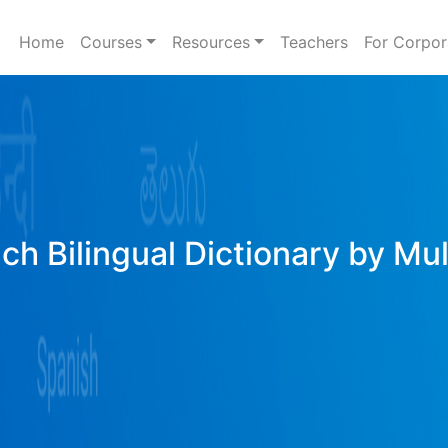
Home
Courses
Resources
Teachers
For Corpor
ich Bilingual Dictionary by Mu