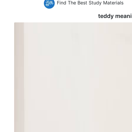
Find The Best Study Materials
teddy meani