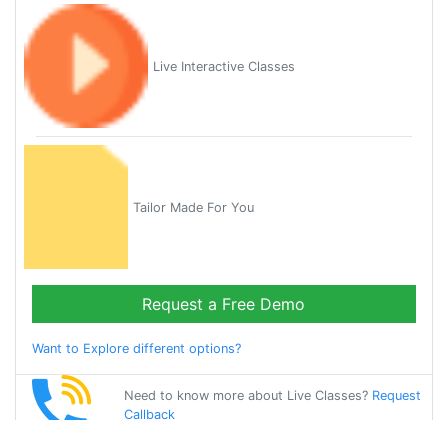
Live Interactive Classes
Tailor Made For You
Request a Free Demo
Want to Explore different options?
Need to know more about Live Classes?
Request
Callback