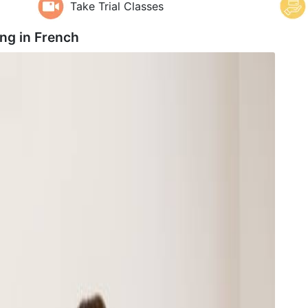
Take Trial Classes
ng in
French