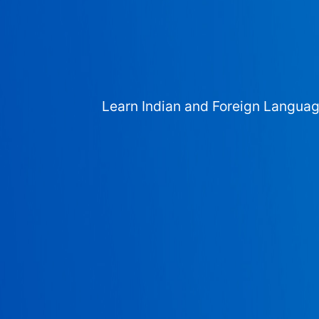
Learn Indian and Foreign Langua