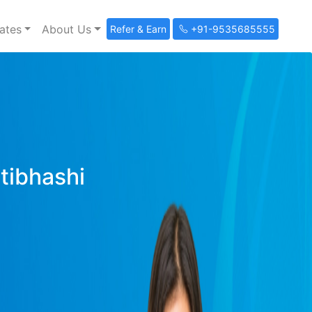
ates
About Us
Refer & Earn
+91-9535685555
ltibhashi