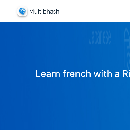
Learn french with a R