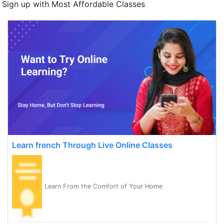
Sign up with Most Affordable Classes
Learn french Through Live Online Classes
Learn From the Comfort of Your Home