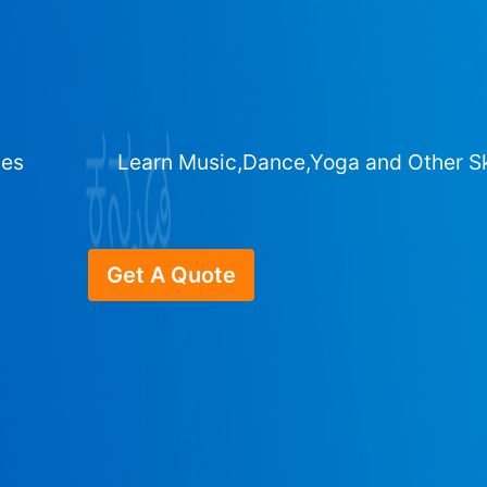
ges
Learn Music,Dance,Yoga and Other Sk
Get A Quote