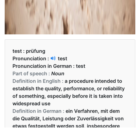
test :
prüfung
Pronunciation :
test
Pronunciation in German :
test
Part of speech :
Noun
Definition in English :
a procedure intended to
establish the quality, performance, or reliability
of something, especially before it is taken into
widespread use
Definition in German :
ein Verfahren, mit dem
die Qualität, Leistung oder Zuverlässigkeit von
etwas festgestellt werden soll, insbesondere
bevor es weit verbreitet wird