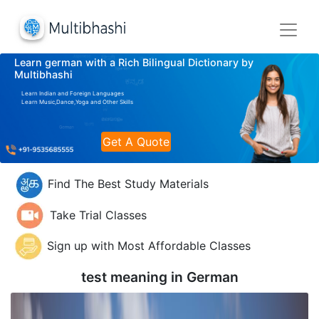
Learn german with a Rich Bilingual Dictionary by
Multibhashi
Learn Indian and Foreign Languages
Learn Music,Dance,Yoga and Other Skills
Get A Quote
Find The Best Study Materials
Take Trial Classes
Sign up with Most Affordable Classes
test meaning in
German