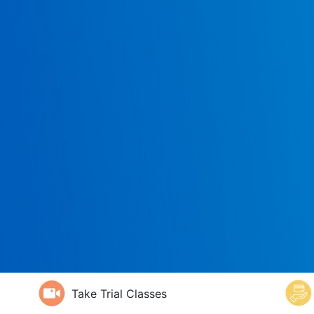
Take Trial Classes