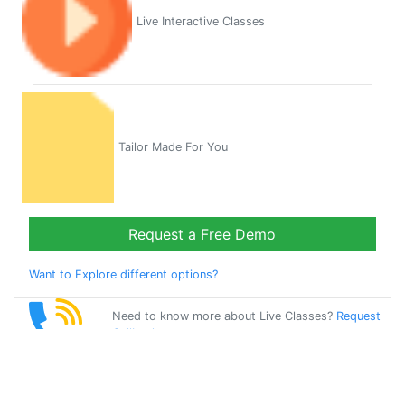
Live Interactive Classes
Tailor Made For You
Request a Free Demo
Want to Explore different options?
Need to know more about Live Classes?
Request
Callback
Start Learning