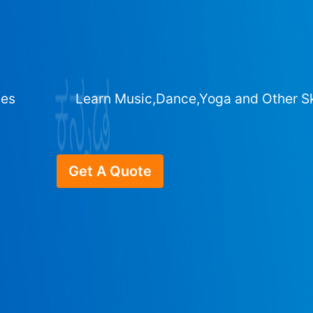
ges
Learn Music,Dance,Yoga and Other Sk
Get A Quote