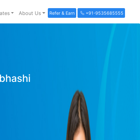
ates
About Us
Refer & Earn
+91-9535685555
ibhashi