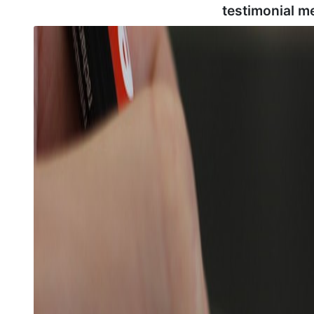
testimonial m