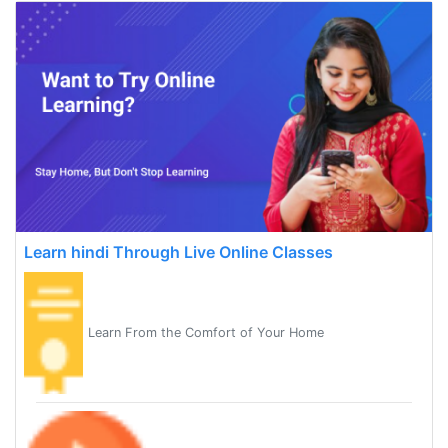
Learn hindi Through Live Online Classes
Learn From the Comfort of Your Home