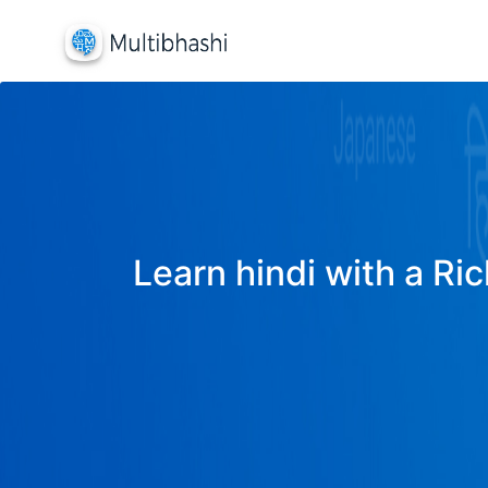
Learn hindi with a Ric