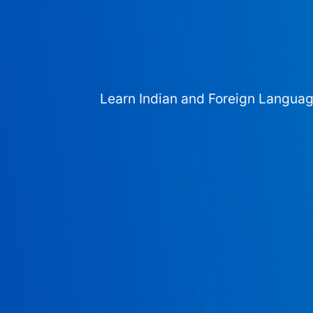
Learn Indian and Foreign Langua