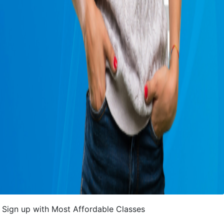
Sign up with Most Affordable Classes