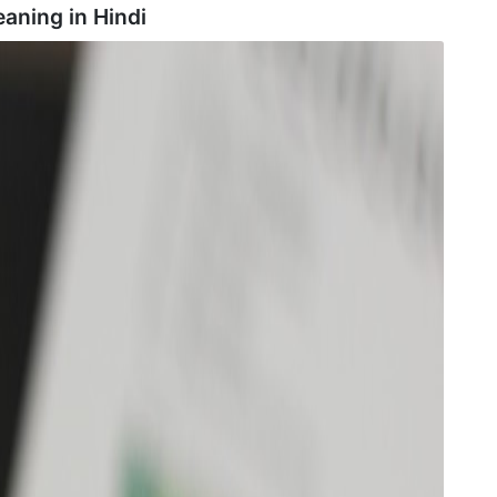
eaning in
Hindi