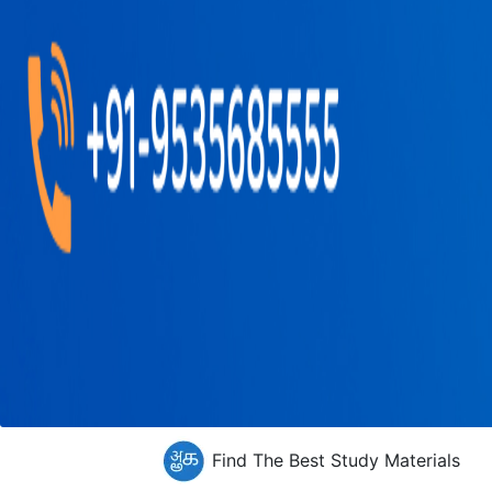
Find The Best Study Materials