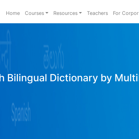
Home
Courses
Resources
Teachers
For Corpor
h Bilingual Dictionary by Mult