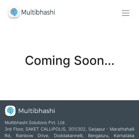
Coming Soon...
Multibhashi Solutions Pvt. Ltd.
3rd Floor, SAKET CALLIPOLIS, 301/302, Sarjapur - Marathahalli
Rd, Rainbow Drive, Doddakannelli, Bengaluru, Karnataka