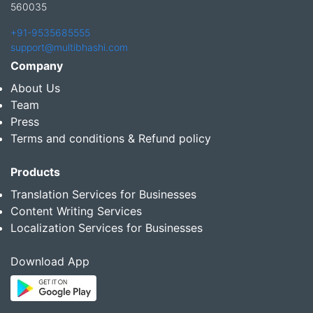
560035
+91-9535685555
support@multibhashi.com
Company
About Us
Team
Press
Terms and conditions & Refund policy
Products
Translation Services for Businesses
Content Writing Services
Localization Services for Businesses
Download App