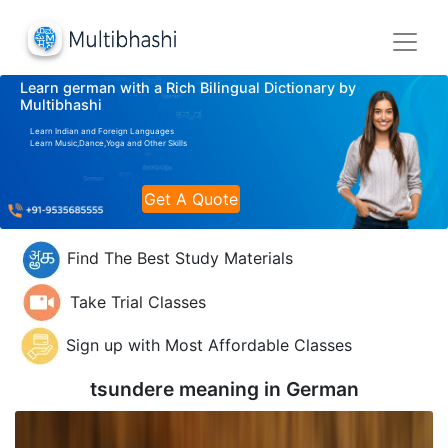
Learn german with a Rich Bilingual Dictionary by
Multibhashi
Learn Indian and Foreign Languages
Learn Music,Dance,Yoga and Other Skills
Get A Quote
Find The Best Study Materials
Take Trial Classes
Sign up with Most Affordable Classes
tsundere meaning in
German