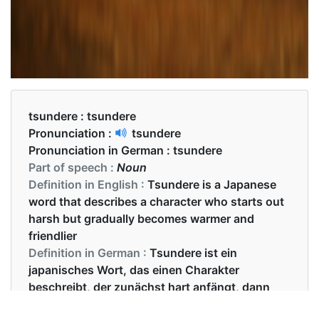
tsundere :
tsundere
Pronunciation :
tsundere
Pronunciation in German :
tsundere
Part of speech :
Noun
Definition in English :
Tsundere is a Japanese
word that describes a character who starts out
harsh but gradually becomes warmer and
friendlier
Definition in German :
Tsundere ist ein
japanisches Wort, das einen Charakter
beschreibt, der zunächst hart anfängt, dann
aber allmählich wärmer und freundlicher wird