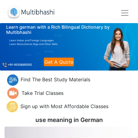
Learn german with a Rich Bilingual Dictionary by
Multibhashi
Learn Indian and Foreign Languages
Learn Music,Dance,Yoga and Other Skills
Get A Quote
Find The Best Study Materials
Take Trial Classes
Sign up with Most Affordable Classes
use meaning in
German