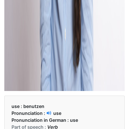
use :
benutzen
Pronunciation :
use
Pronunciation in German :
use
Part of speech :
Verb