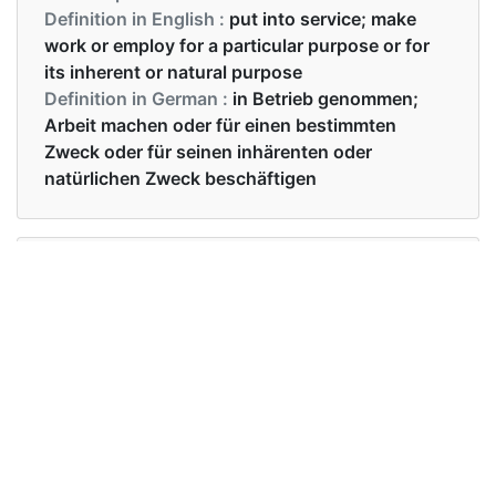
Definition in English :
put into service; make
work or employ for a particular purpose or for
its inherent or natural purpose
Definition in German :
in Betrieb genommen;
Arbeit machen oder für einen bestimmten
Zweck oder für seinen inhärenten oder
natürlichen Zweck beschäftigen
Examples in English :
Can I use your pen?
Examples in German :
Kann ich deinen Stift benutzen?
Synonyms of use