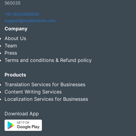
560035
+91-9535685555
support@multibhashi.com
Company
About Us
Team
Press
Terms and conditions & Refund policy
Products
Translation Services for Businesses
Content Writing Services
Localization Services for Businesses
Download App