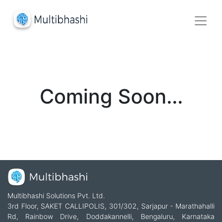
Coming Soon...
Multibhashi Solutions Pvt. Ltd.
3rd Floor, SAKET CALLIPOLIS, 301/302, Sarjapur - Marathahalli
Rd, Rainbow Drive, Doddakannelli, Bengaluru, Karnataka