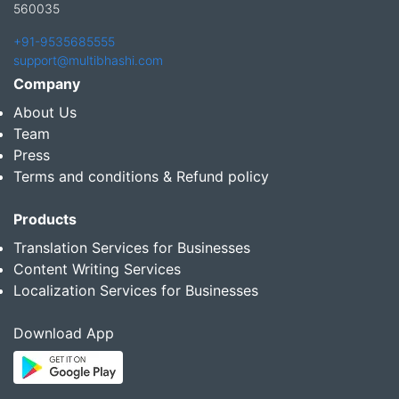
560035
+91-9535685555
support@multibhashi.com
Company
About Us
Team
Press
Terms and conditions & Refund policy
Products
Translation Services for Businesses
Content Writing Services
Localization Services for Businesses
Download App