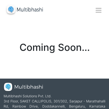
Coming Soon...
Multibhashi Solutions Pvt. Ltd.
3rd Floor, SAKET CALLIPOLIS, 301/302, Sarjapur - Marathahalli
Rd, Rainbow Drive, Doddakannelli, Bengaluru, Karnataka