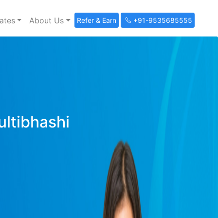
ates
About Us
Refer & Earn
+91-9535685555
ultibhashi