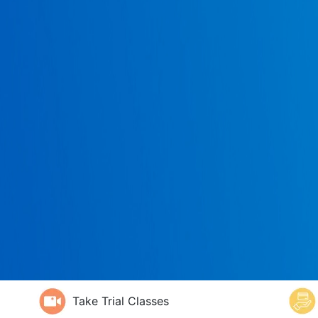
Take Trial Classes