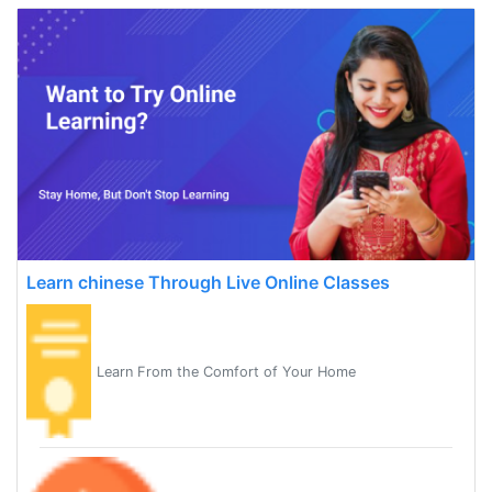
Learn chinese Through Live Online Classes
Learn From the Comfort of Your Home