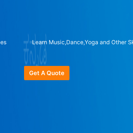
ges
Learn Music,Dance,Yoga and Other Sk
Get A Quote