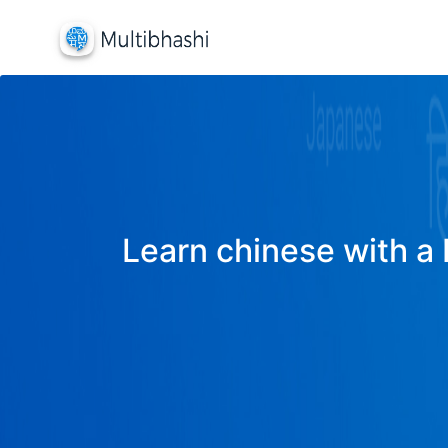
Learn chinese with a 