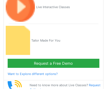
Live Interactive Classes
Tailor Made For You
Request a Free Demo
Want to Explore different options?
Need to know more about Live Classes?
Request
Callback
Start Learning