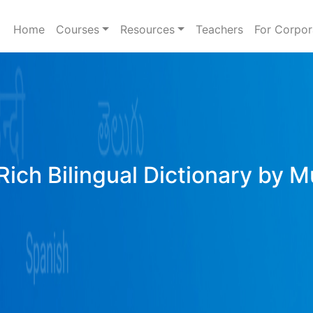
Home
Courses
Resources
Teachers
For Corpor
Rich Bilingual Dictionary by M