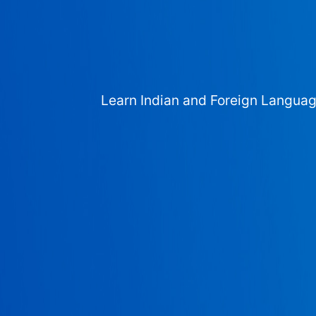
Learn Indian and Foreign Langua