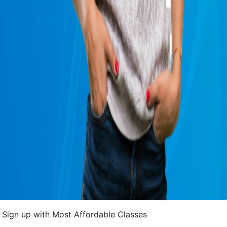
Sign up with Most Affordable Classes