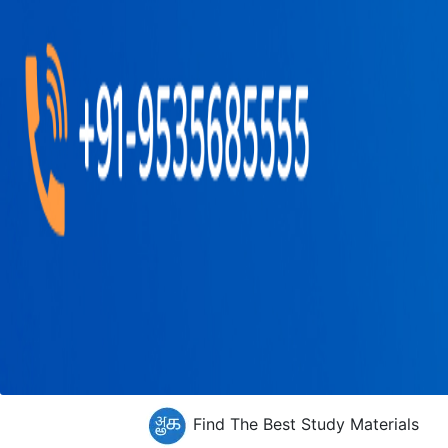
Find The Best Study Materials