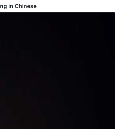
ng in
Chinese