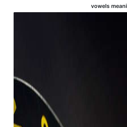
vowels meani