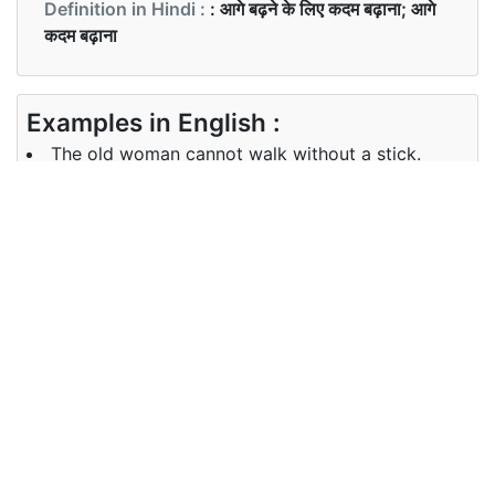
Definition in Hindi :
: आगे बढ़ने के लिए कदम बढ़ाना; आगे
कदम बढ़ाना
Examples in English :
The old woman cannot walk without a stick.
Examples in Hindi :
बूढ़ी औरत छड़ी के बिना नहीं चल सकती है।
Synonyms of walk
Synonyms
stroll
in English
Synonyms
in Hindi