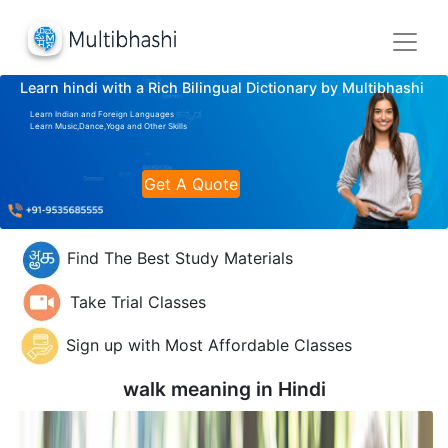
Learn hindi with a Rich Bilingual Dictionary by Multibhashi
Learn Indian and Foreign Languages
Learn Music,Dance,Yoga and Other Skills
Get A Quote
Find The Best Study Materials
Take Trial Classes
Sign up with Most Affordable Classes
walk meaning in
Hindi