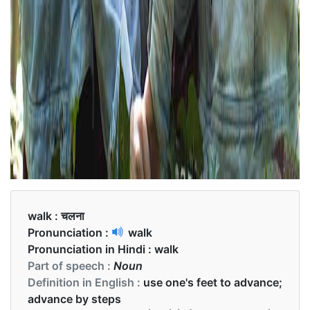
walk :
चलना
Pronunciation :
walk
Pronunciation in Hindi :
walk
Part of speech :
Noun
Definition in English :
use one's feet to advance;
advance by steps