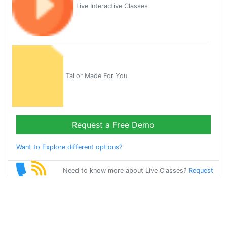
Live Interactive Classes
Tailor Made For You
Request a Free Demo
Want to Explore different options?
Need to know more about Live Classes?
Request
Callback
Start Learning
hindi on Your