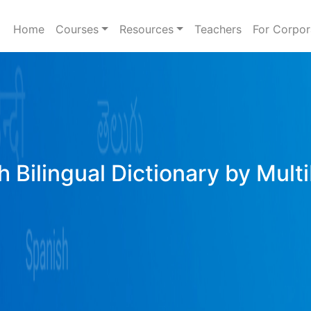
Home
Courses
Resources
Teachers
For Corpor
h Bilingual Dictionary by Mult