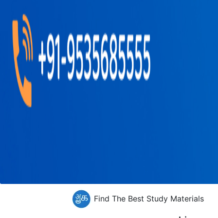
Find The Best Study Materials