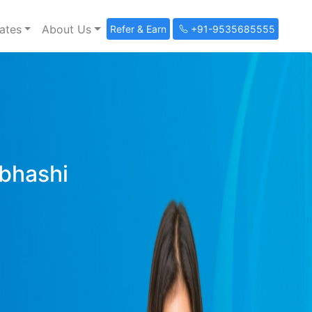
ates
About Us
Refer & Earn
+91-9535685555
ibhashi