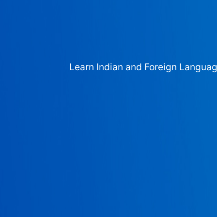
Learn Indian and Foreign Langua