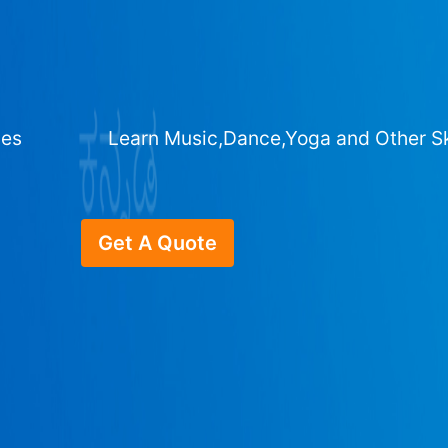
ges
Learn Music,Dance,Yoga and Other Sk
Get A Quote