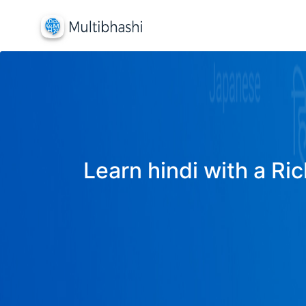
Learn hindi with a Ric