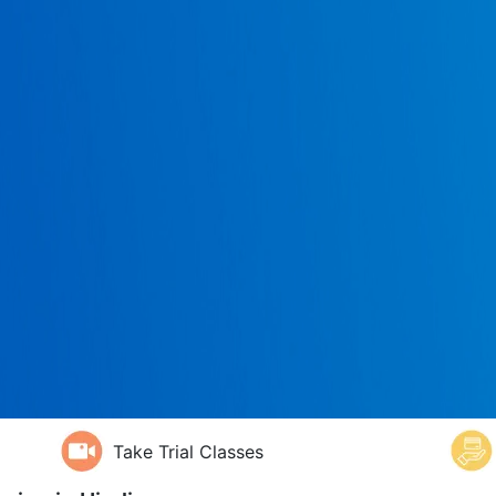
Take Trial Classes