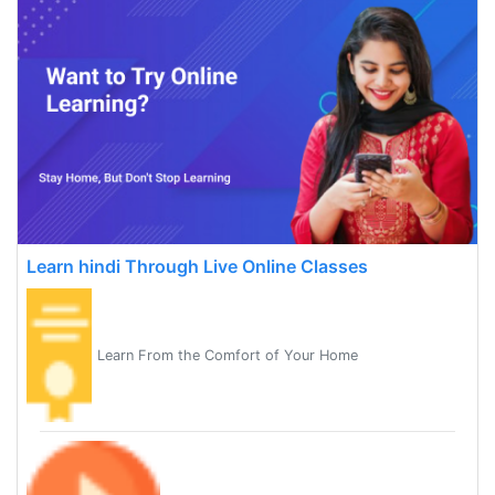
Learn hindi Through Live Online Classes
Learn From the Comfort of Your Home