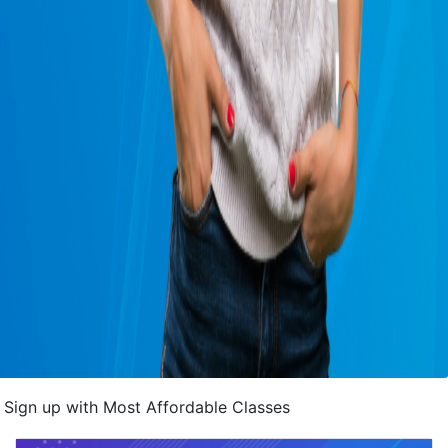
Sign up with Most Affordable Classes