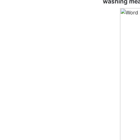
washing mea